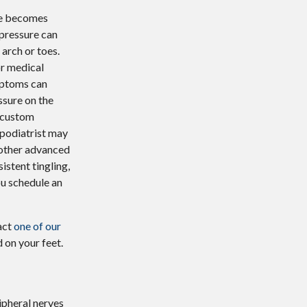
ve becomes
 pressure can
 arch or toes.
or medical
ymptoms can
ssure on the
, custom
a podiatrist may
 other advanced
istent tingling,
ou schedule an
act
one of our
 on your feet.
ipheral nerves