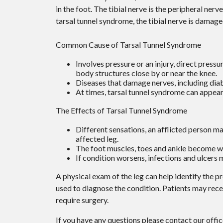
in the foot. The tibial nerve is the peripheral ner
tarsal tunnel syndrome, the tibial nerve is damag
Common Cause of Tarsal Tunnel Syndrome
Involves pressure or an injury, direct press
body structures close by or near the knee.
Diseases that damage nerves, including dia
At times, tarsal tunnel syndrome can appear
The Effects of Tarsal Tunnel Syndrome
Different sensations, an afflicted person may
affected leg.
The foot muscles, toes and ankle become wea
If condition worsens, infections and ulcers
A physical exam of the leg can help identify the p
used to diagnose the condition. Patients may rec
require surgery.
If you have any questions please contact
our offi