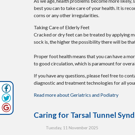
As we age, health problems become more likely, so 
best you can to take care of your health. It is re
corns or any other irregularities.
Taking Care of Elderly Feet
Cracked or dry feet can be treated by applying moi
sock is, the higher the possibility there will be t
Proper foot health means that you can have a more
to good circulation, which is paramount for overal
If you have any questions, please feel free to con
diagnostic and treatment technologies for all you
Read more about Geriatrics and Podiatry
Caring for Tarsal Tunnel Sy
Tuesday, 11 November 2025