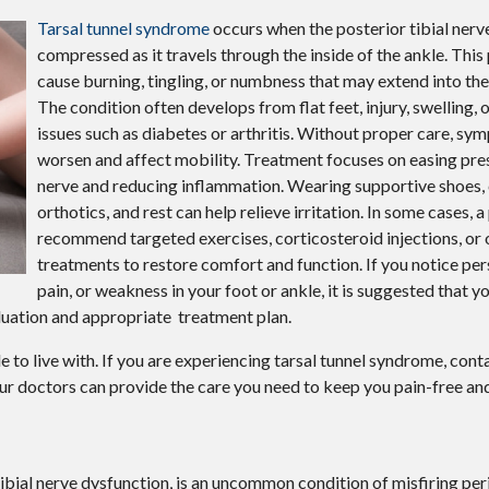
Tarsal tunnel syndrome
occurs when the posterior tibial ner
compressed as it travels through the inside of the ankle. This
cause burning, tingling, or numbness that may extend into the
The condition often develops from flat feet, injury, swelling, 
issues such as diabetes or arthritis. Without proper care, s
worsen and affect mobility. Treatment focuses on easing pre
nerve and reducing inflammation. Wearing supportive shoes
orthotics, and rest can help relieve irritation. In some cases, 
recommend targeted exercises, corticosteroid injections, or
treatments to restore comfort and function. If you notice pers
pain, or weakness in your foot or ankle, it is suggested that y
luation and appropriate treatment plan.
to live with. If you are experiencing tarsal tunnel syndrome, cont
ur doctors
can provide the care you need to keep you pain-free and
tibial nerve dysfunction, is an uncommon condition of misfiring per