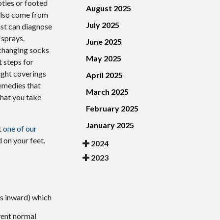
oties or footed
August 2025
 also come from
July 2025
rist can diagnose
 sprays.
June 2025
, changing socks
May 2025
t steps for
tight coverings
April 2025
emedies that
March 2025
 that you take
February 2025
January 2025
t
one of our
 on your feet.
2024
2023
es inward) which
vent normal