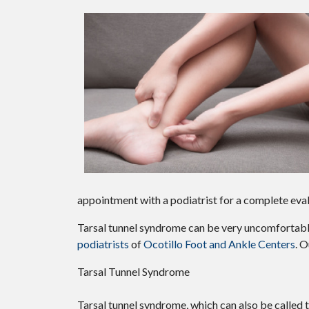
appointment with a podiatrist for a complete eva
Tarsal tunnel syndrome can be very uncomfortable 
podiatrists
of
Ocotillo Foot and Ankle Centers
.
O
Tarsal Tunnel Syndrome
Tarsal tunnel syndrome, which can also be called 