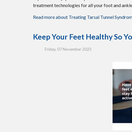
treatment technologies for all your foot and ankl
Read more about Treating Tarsal Tunnel Syndro
Keep Your Feet Healthy So Yo
Friday, 07 November 2025