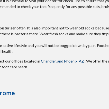
it is essential to visit your doctor for check-ups to ensure that y
commended to check your feet frequently for any possible cuts, bruis
sturizer often. It is also important not to wear old socks because
hat there is bacteria there. Wear fresh socks and make sure they fit p
 active lifestyle and you will not be bogged down by pain. Foot he
l health.
tact
our offices
located in
Chandler,
and Phoenix, AZ
. We offer the
r foot care needs.
ndrome