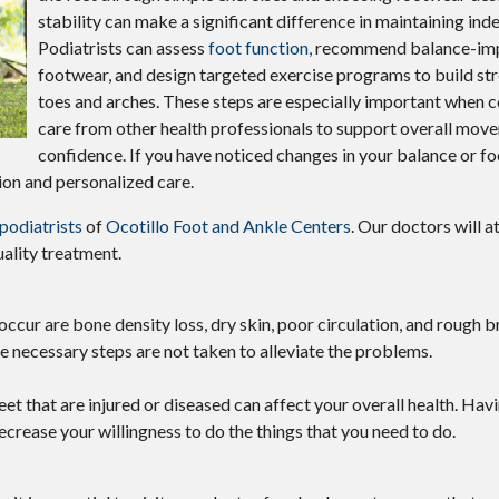
stability can make a significant difference in maintaining in
Podiatrists can assess
foot function,
recommend balance-im
footwear, and design targeted exercise programs to build str
toes and arches. These steps are especially important when
care from other health professionals to support overall mov
confidence. If you have noticed changes in your balance or foot
ion and personalized care.
 podiatrists
of
Ocotillo Foot and Ankle Centers
.
Our doctors
will a
ality treatment.
r are bone density loss, dry skin, poor circulation, and rough bri
he necessary steps are not taken to alleviate the problems.
eet that are injured or diseased can affect your overall health. Havi
decrease your willingness to do the things that you need to do.