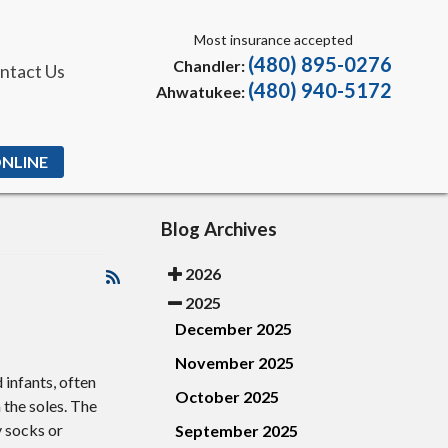
Most insurance accepted
(480) 895-0276
Chandler:
ntact Us
(480) 940-5172
Ahwatukee:
ONLINE
Blog Archives
2026
2025
December 2025
November 2025
 infants, often
October 2025
 the soles. The
y socks or
September 2025