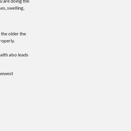
ou are doing the
es, swelling,
 the older the
roperly.
alth also leads
 newest