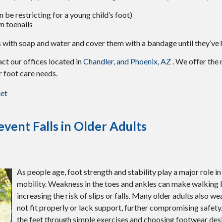
 be restricting for a young child’s foot)
n toenails
 with soap and water and cover them with a bandage until they’ve 
tact
our offices
located in
Chandler,
and Phoenix, AZ
. We offer the
r foot care needs.
eet
vent Falls in Older Adults
As people age, foot strength and stability play a major role i
mobility. Weakness in the toes and ankles can make walking l
increasing the risk of slips or falls. Many older adults also w
not fit properly or lack support, further compromising safety
the feet through simple exercises and choosing footwear des