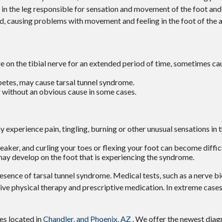
ve in the leg responsible for sensation and movement of the foot and
ed, causing problems with movement and feeling in the foot of the a
ure on the tibial nerve for an extended period of time, sometimes c
betes, may cause tarsal tunnel syndrome.
 without an obvious cause in some cases.
 experience pain, tingling, burning or other unusual sensations in t
ker, and curling your toes or flexing your foot can become difficu
 may develop on the foot that is experiencing the syndrome.
resence of tarsal tunnel syndrome. Medical tests, such as a nerve bi
eive physical therapy and prescriptive medication. In extreme cas
ces
located in
Chandler,
and Phoenix, AZ
. We offer the newest diag