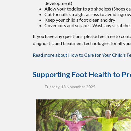
development)
Allow your toddler to go shoeless (Shoes can
Cut toenails straight across to avoid ingrow
Keep your child’s foot clean and dry
Cover cuts and scrapes. Wash any scratches
If you have any questions, please feel free to con
diagnostic and treatment technologies for all you
Read more about How to Care for Your Child's F
Supporting Foot Health to Pre
Tuesday, 18 November 2025