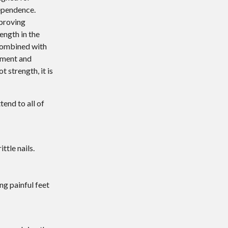
dependence.
proving
ength in the
 combined with
ement and
 strength, it is
ttend to all of
ttle nails.
ng painful feet