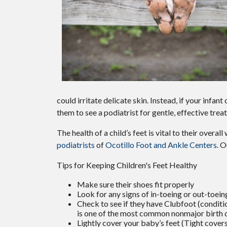
could irritate delicate skin. Instead, if your infant
them to see a podiatrist for gentle, effective tre
The health of a child’s feet is vital to their overa
podiatrists
of
Ocotillo Foot and Ankle Centers
.
O
Tips for Keeping Children's Feet Healthy
Make sure their shoes fit properly
Look for any signs of in-toeing or out-toein
Check to see if they have Clubfoot (conditio
is one of the most common nonmajor birth 
Lightly cover your baby’s feet (Tight cover