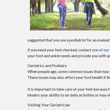
suggested that you see a podiatrist for an evaluat
If you need your feet checked, contact
one of our
your foot and ankle needs and provide you with qu
Geriatrics and Podiatry
When people age, some common issues that may occu
These issues may also affect your foot health if t
It is important to take care of your feet because f
hinders your ability to do daily activities or may 
Visiting Your Geriatrician