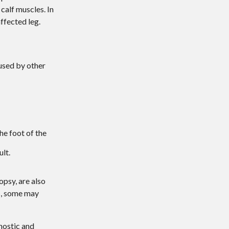
 calf muscles. In
ffected leg.
aused by other
he foot of the
lt.
opsy, are also
es, some may
nostic and