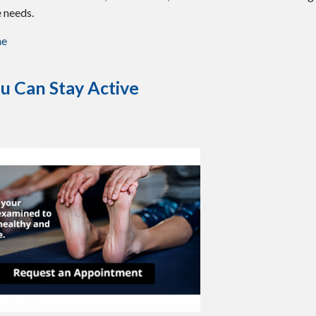
e needs.
me
u Can Stay Active