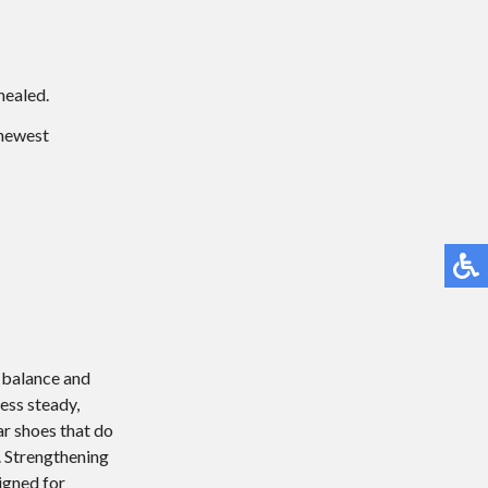
healed.
 newest
n balance and
ess steady,
ear shoes that do
. Strengthening
igned for