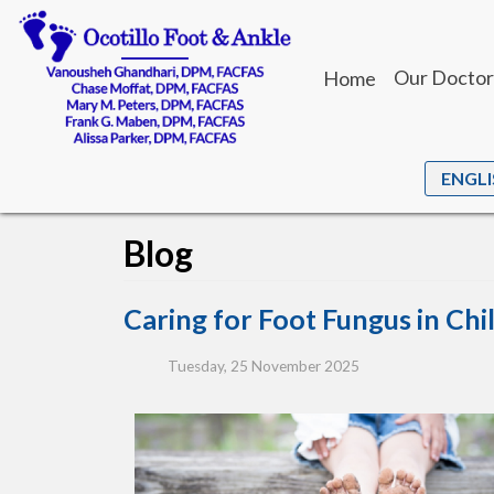
Our Doctor
Home
Dr. Vanou
Dr. Chase
Dr. Mary M
Blog
Dr. Frank 
Dr. Alissa 
Caring for Foot Fungus in Chi
Tuesday, 25 November 2025