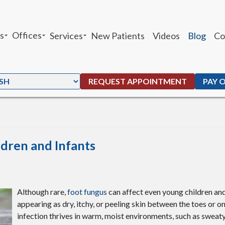
s
Offices
Services
New Patients
Videos
Blog
Co
sheh Ghandhari
Chandler Office
Heel Pain
 Moffat
Ahwatukee Office
Custom Orthotics
REQUEST APPOINTMENT
PAY 
. Peters
Ankle Sprains
G. Maben
Foot and Ankle Fractures
Parker
Total Ankle Replacement
ldren and Infants
Bunions
Ingrown Toenails
Although rare,
foot fungus
can affect even young children and
appearing as dry, itchy, or peeling skin between the toes or on
Plantar Warts
infection thrives in warm, moist environments, such as sweat