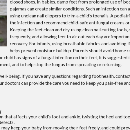
closed shoes. In babies, damp feet from prolonged use of bo
Wound Care
pajamas can create similar conditions. Such an infection can
Gout
using unclean nail clippers to trim a child’s toenails. A podiat
the infection and recommend child-safe antifungal creams or
Keeping the feet clean and dry, using clean nail cutting tools
frequently, and allowing feet to air out each day are importan
recovery. For infants, using breathable fabrics and avoiding 
helps prevent moisture buildup. Parents should avoid home r
 or child has signs of a fungal infection on their feet, it is suggested
atment, and to help stop the fungus from spreading or returning.
ll well-being. If you have any questions regarding foot health, contac
ur doctors
can provide the care you need to keep you pain-free and
g
n that affects your child’s foot and ankle, twisting the heel and to
defects.
s may keep your baby from moving their feet freely, and could pre