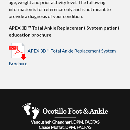
age, weight and prior activity level. The following
information is for reference only and is not meant to
provide a diagnosis of your condition.
APEX 3D™ Total Ankle Replacement System patient
education brochure
APEX 3D™ Total Ankle Replacement System
Brochure