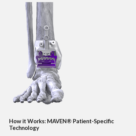
How it Works: MAVEN® Patient-Specific
Technology