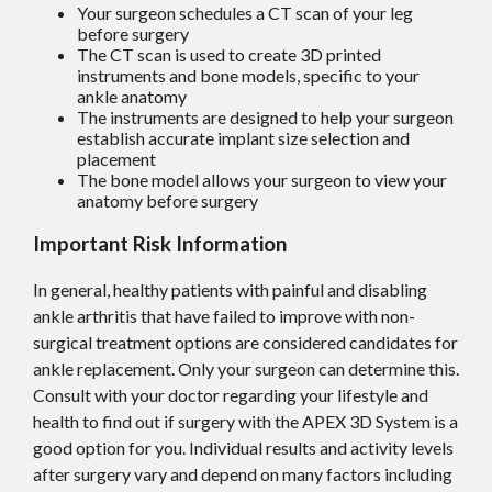
Your surgeon schedules a CT scan of your leg
before surgery
The CT scan is used to create 3D printed
instruments and bone models, specific to your
ankle anatomy
The instruments are designed to help your surgeon
establish accurate implant size selection and
placement
The bone model allows your surgeon to view your
anatomy before surgery
Important Risk Information
In general, healthy patients with painful and disabling
ankle arthritis that have failed to improve with non-
surgical treatment options are considered candidates for
ankle replacement. Only your surgeon can determine this.
Consult with your doctor regarding your lifestyle and
health to find out if surgery with the APEX 3D System is a
good option for you. Individual results and activity levels
after surgery vary and depend on many factors including