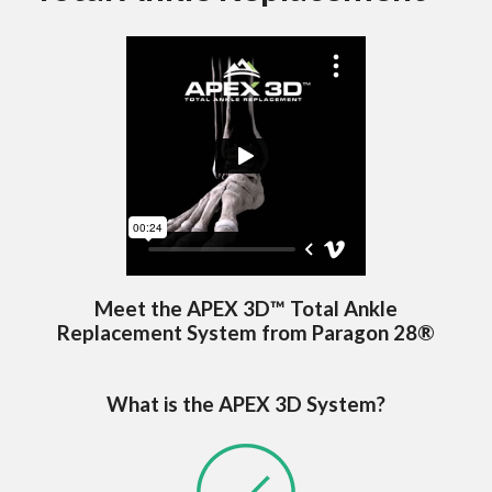
Meet the APEX 3D™ Total Ankle
Replacement System from Paragon 28®
What is the APEX 3D System?