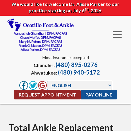
We would like to welcome Dr. Alissa Parker to our
th
practice starting on July 6
, 2026.
Most insurance accepted
(480) 895-0276
Chandler:
(480) 940-5172
Ahwatukee:
REQUEST APPOINTMENT
PAY ONLINE
Total Ankle Replacement