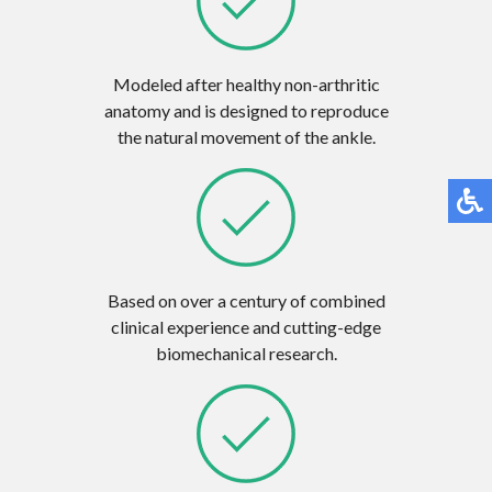
Modeled after healthy non-arthritic
anatomy and is designed to reproduce
the natural movement of the ankle.
Based on over a century of combined
clinical experience and cutting-edge
biomechanical research.