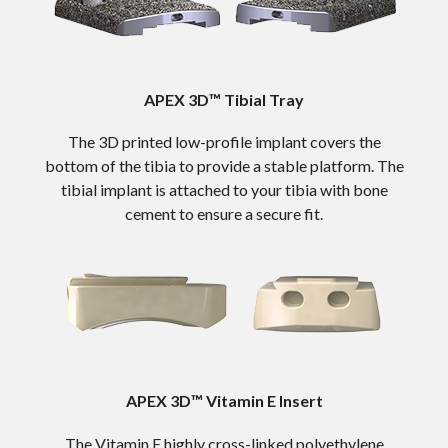
APEX 3D™ Tibial Tray
The 3D printed low-profile implant covers the
bottom of the tibia to provide a stable platform. The
tibial implant is attached to your tibia with bone
cement to ensure a secure fit.
APEX 3D™ Vitamin E Insert
The Vitamin E highly cross-linked polyethylene