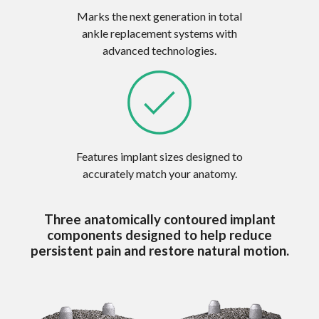
Marks the next generation in total
ankle replacement systems with
advanced technologies.
Features implant sizes designed to
accurately match your anatomy.
Three anatomically contoured implant
components designed to help reduce
persistent pain and restore natural motion.