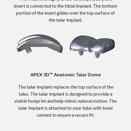
insert is connected to the tibial implant. The bottom
portion of the insert glides over the top surface of
the talar implant.
APEX 3D™ Anatomic Talar Dome
The talar implant replaces the top surface of the
talus. The talar implant is designed to provide a
stable footprint and help mimic natural motion. The
talar implant is attached to your talus with bone
cement to ensure a secure fit.