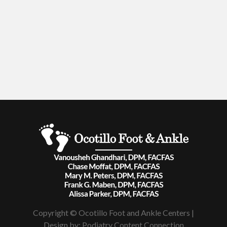
Copyright © Ocotillo Foot and Ankle Centers |
Design by:
Podiatry Content Connection