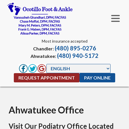
Most insurance accepted
(480) 895-0276
Chandler:
(480) 940-5172
Ahwatukee:
REQUEST APPOINTMENT
PAY ONLINE
Ahwatukee Office
Visit Our Podiatry Office Located