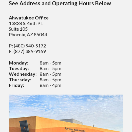
See Address and Operating Hours Below
Ahwatukee Office
13838 S. 46th Pl.
Suite 105
Phoenix, AZ 85044
P: (480) 940-5172
F: (877) 389-9169
Monday:
8am - 5pm
Tuesday:
8am - 5pm
Wednesday:
8am - 5pm
Thursday:
8am - 5pm
Friday:
8am - 4pm