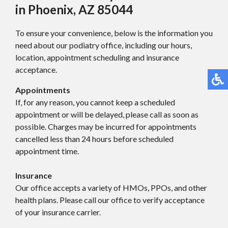
in Phoenix, AZ 85044
To ensure your convenience, below is the information you
need about our podiatry office, including our hours,
location, appointment scheduling and insurance
acceptance.
Appointments
If, for any reason, you cannot keep a scheduled
appointment or will be delayed, please call as soon as
possible. Charges may be incurred for appointments
cancelled less than 24 hours before scheduled
appointment time.
Insurance
Our office accepts a variety of HMOs, PPOs, and other
health plans. Please call our office to verify acceptance
of your insurance carrier.