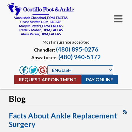
Most insurance accepted
(480) 895-0276
Chandler:
(480) 940-5172
Ahwatukee:
REQUEST APPOINTMENT
PAY ONLINE
Blog
Facts About Ankle Replacement
Surgery