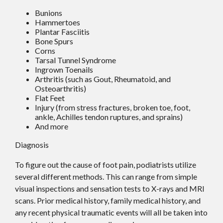
Bunions
Hammertoes
Plantar Fasciitis
Bone Spurs
Corns
Tarsal Tunnel Syndrome
Ingrown Toenails
Arthritis (such as Gout, Rheumatoid, and
Osteoarthritis)
Flat Feet
Injury (from stress fractures, broken toe, foot,
ankle, Achilles tendon ruptures, and sprains)
And more
Diagnosis
To figure out the cause of foot pain, podiatrists utilize
several different methods. This can range from simple
visual inspections and sensation tests to X-rays and MRI
scans. Prior medical history, family medical history, and
any recent physical traumatic events will all be taken into