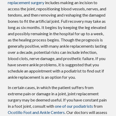
replacement surgery
includes making an incision to
access the joint, repositioning blood vessels, nerves, and
tendons, and then removing and reshaping the damaged
bones to fit the artificial joint. Full recovery may take as
long as six months. It begins by keeping the leg elevated
and possibly remaining in the hospital for up to a week,
as the healing process begins. Though the prognosis is
generally positive, with many ankle replacements lasting
over a decade, potential risks can include infection,
blood clots, nerve damage, and prosthetic failure. If you
have severe ankle problems, it is suggested that you
schedule an appointment with a podiatrist to find out if
ankle replacement is an option for you.
In certain cases, in which the patient suffers from
extreme pain or damage in a joint, joint replacement
surgery may be deemed useful. If you have constant pain
in a foot joint, consult with
one of our podiatrists
from
Ocotillo Foot and Ankle Centers
.
Our doctors
will assess