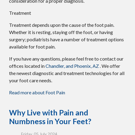
consideration for a proper diagnosis.
Treatment
Treatment depends upon the cause of the foot pain.
Whether it is resting, staying off the foot, or having
surgery; podiatrists have a number of treatment options
available for foot pain.
If you have any questions, please feel free to contact
our
offices
located in
Chandler,
and Phoenix, AZ
. We offer
the newest diagnostic and treatment technologies for all
your foot care needs.
Read more about Foot Pain
Why Live with Pain and
Numbness in Your Feet?
Friday, 05 July 2024