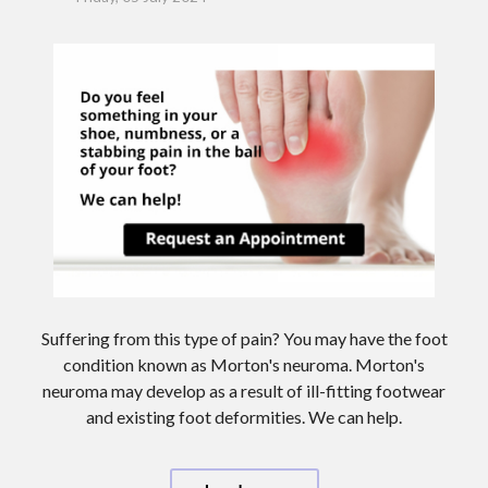
Suffering from this type of pain? You may have the foot
condition known as Morton's neuroma. Morton's
neuroma may develop as a result of ill-fitting footwear
and existing foot deformities. We can help.