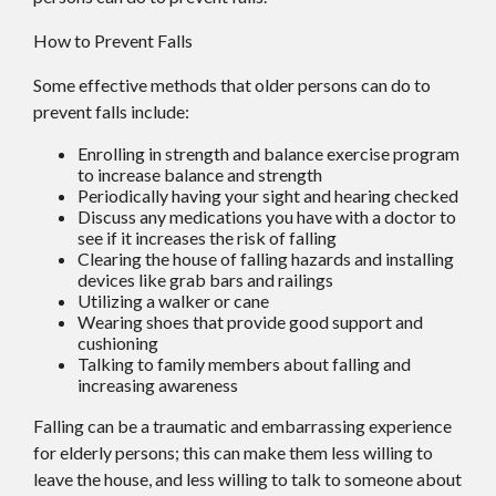
How to Prevent Falls
Some effective methods that older persons can do to
prevent falls include:
Enrolling in strength and balance exercise program
to increase balance and strength
Periodically having your sight and hearing checked
Discuss any medications you have with a doctor to
see if it increases the risk of falling
Clearing the house of falling hazards and installing
devices like grab bars and railings
Utilizing a walker or cane
Wearing shoes that provide good support and
cushioning
Talking to family members about falling and
increasing awareness
Falling can be a traumatic and embarrassing experience
for elderly persons; this can make them less willing to
leave the house, and less willing to talk to someone about