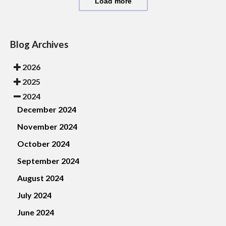
Load more
Blog Archives
2026
2025
2024
December 2024
November 2024
October 2024
September 2024
August 2024
July 2024
June 2024