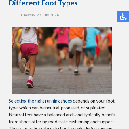
Different Foot Types
Tuesday, 23 July 2024
Selecting the right running shoes
depends on your foot
type, which can be neutral, pronated, or supinated.
Neutral feet have a balanced arch and typically benefit
from shoes offering moderate cushioning and support.
These shoes help absorb shock evenly during running.