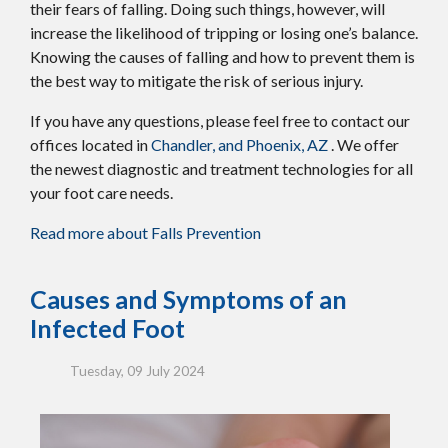
their fears of falling. Doing such things, however, will
increase the likelihood of tripping or losing one’s balance.
Knowing the causes of falling and how to prevent them is
the best way to mitigate the risk of serious injury.
If you have any questions, please feel free to contact
our
offices
located in
Chandler,
and Phoenix, AZ
. We offer
the newest diagnostic and treatment technologies for all
your foot care needs.
Read more about Falls Prevention
Causes and Symptoms of an
Infected Foot
Tuesday, 09 July 2024