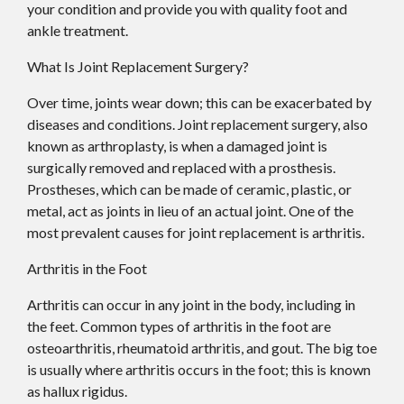
your condition and provide you with quality foot and
ankle treatment.
What Is Joint Replacement Surgery?
Over time, joints wear down; this can be exacerbated by
diseases and conditions. Joint replacement surgery, also
known as arthroplasty, is when a damaged joint is
surgically removed and replaced with a prosthesis.
Prostheses, which can be made of ceramic, plastic, or
metal, act as joints in lieu of an actual joint. One of the
most prevalent causes for joint replacement is arthritis.
Arthritis in the Foot
Arthritis can occur in any joint in the body, including in
the feet. Common types of arthritis in the foot are
osteoarthritis, rheumatoid arthritis, and gout. The big toe
is usually where arthritis occurs in the foot; this is known
as hallux rigidus.