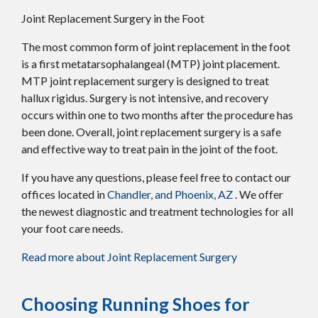
Joint Replacement Surgery in the Foot
The most common form of joint replacement in the foot
is a first metatarsophalangeal (MTP) joint placement.
MTP joint replacement surgery is designed to treat
hallux rigidus. Surgery is not intensive, and recovery
occurs within one to two months after the procedure has
been done. Overall, joint replacement surgery is a safe
and effective way to treat pain in the joint of the foot.
If you have any questions, please feel free to contact
our
offices
located in
Chandler,
and Phoenix, AZ
. We offer
the newest diagnostic and treatment technologies for all
your foot care needs.
Read more about Joint Replacement Surgery
Choosing Running Shoes for