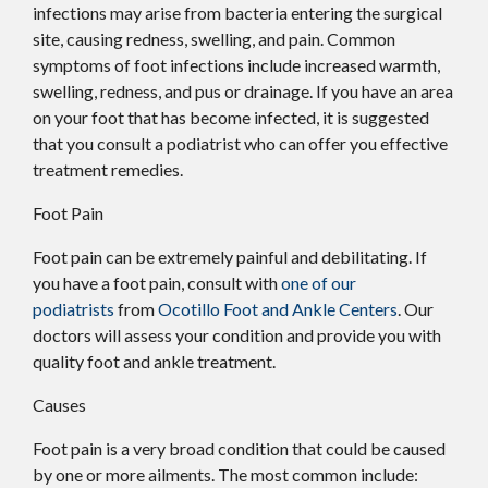
infections may arise from bacteria entering the surgical
site, causing redness, swelling, and pain. Common
symptoms of foot infections include increased warmth,
swelling, redness, and pus or drainage. If you have an area
on your foot that has become infected, it is suggested
that you consult a podiatrist who can offer you effective
treatment remedies.
Foot Pain
Foot pain can be extremely painful and debilitating. If
you have a foot pain, consult with
one of our
podiatrists
from
Ocotillo Foot and Ankle Centers
.
Our
doctors
will assess your condition and provide you with
quality foot and ankle treatment.
Causes
Foot pain is a very broad condition that could be caused
by one or more ailments. The most common include: