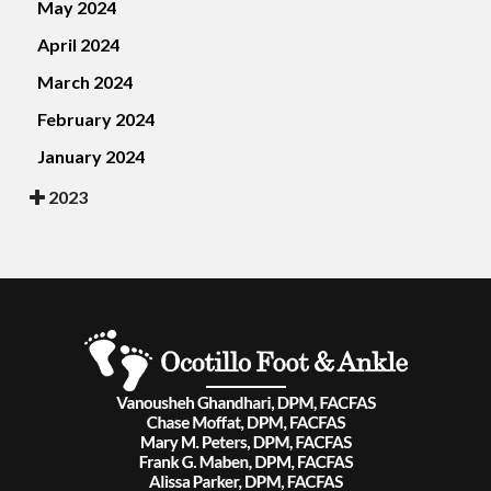
May 2024
April 2024
March 2024
February 2024
January 2024
2023