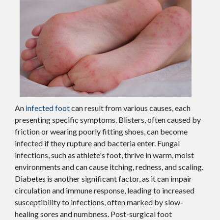
An
infected foot
can result from various causes, each
presenting specific symptoms. Blisters, often caused by
friction or wearing poorly fitting shoes, can become
infected if they rupture and bacteria enter. Fungal
infections, such as athlete's foot, thrive in warm, moist
environments and can cause itching, redness, and scaling.
Diabetes is another significant factor, as it can impair
circulation and immune response, leading to increased
susceptibility to infections, often marked by slow-
healing sores and numbness. Post-surgical foot