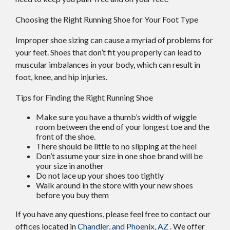
Choosing the Right Running Shoe for Your Foot Type
Improper shoe sizing can cause a myriad of problems for
your feet. Shoes that don’t fit you properly can lead to
muscular imbalances in your body, which can result in
foot, knee, and hip injuries.
Tips for Finding the Right Running Shoe
Make sure you have a thumb’s width of wiggle
room between the end of your longest toe and the
front of the shoe.
There should be little to no slipping at the heel
Don’t assume your size in one shoe brand will be
your size in another
Do not lace up your shoes too tightly
Walk around in the store with your new shoes
before you buy them
If you have any questions, please feel free to contact
our
offices
located in
Chandler,
and Phoenix, AZ
. We offer