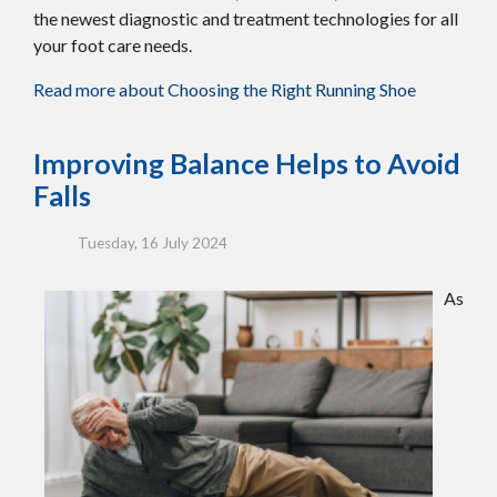
the newest diagnostic and treatment technologies for all
your foot care needs.
Read more about Choosing the Right Running Shoe
Improving Balance Helps to Avoid
Falls
Tuesday, 16 July 2024
As