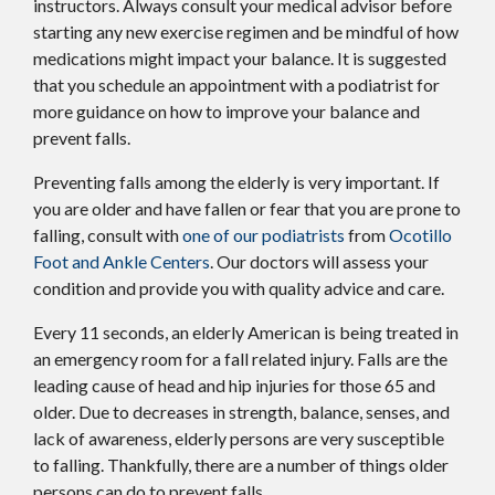
instructors. Always consult your medical advisor before
starting any new exercise regimen and be mindful of how
medications might impact your balance. It is suggested
that you schedule an appointment with a podiatrist for
more guidance on how to improve your balance and
prevent falls.
Preventing falls among the elderly is very important. If
you are older and have fallen or fear that you are prone to
falling, consult with
one of our podiatrists
from
Ocotillo
Foot and Ankle Centers
.
Our doctors
will assess your
condition and provide you with quality advice and care.
Every 11 seconds, an elderly American is being treated in
an emergency room for a fall related injury. Falls are the
leading cause of head and hip injuries for those 65 and
older. Due to decreases in strength, balance, senses, and
lack of awareness, elderly persons are very susceptible
to falling. Thankfully, there are a number of things older
persons can do to prevent falls.