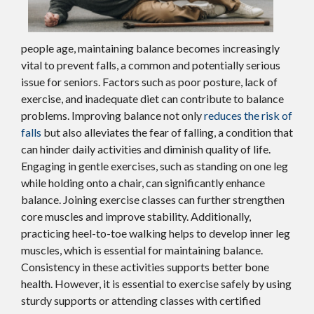
people age, maintaining balance becomes increasingly
vital to prevent falls, a common and potentially serious
issue for seniors. Factors such as poor posture, lack of
exercise, and inadequate diet can contribute to balance
problems. Improving balance not only
reduces the risk of
falls
but also alleviates the fear of falling, a condition that
can hinder daily activities and diminish quality of life.
Engaging in gentle exercises, such as standing on one leg
while holding onto a chair, can significantly enhance
balance. Joining exercise classes can further strengthen
core muscles and improve stability. Additionally,
practicing heel-to-toe walking helps to develop inner leg
muscles, which is essential for maintaining balance.
Consistency in these activities supports better bone
health. However, it is essential to exercise safely by using
sturdy supports or attending classes with certified