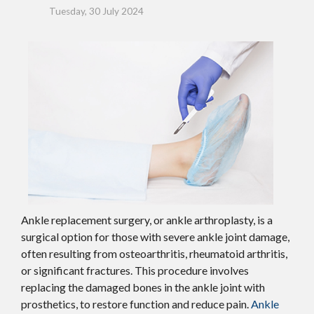
Tuesday, 30 July 2024
Ankle replacement surgery, or ankle arthroplasty, is a
surgical option for those with severe ankle joint damage,
often resulting from osteoarthritis, rheumatoid arthritis,
or significant fractures. This procedure involves
replacing the damaged bones in the ankle joint with
prosthetics, to restore function and reduce pain.
Ankle