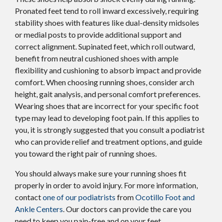
Pronated feet tend to roll inward excessively, requiring
stability shoes with features like dual-density midsoles
or medial posts to provide additional support and
correct alignment. Supinated feet, which roll outward,
benefit from neutral cushioned shoes with ample
flexibility and cushioning to absorb impact and provide
comfort. When choosing running shoes, consider arch
height, gait analysis, and personal comfort preferences.
Wearing shoes that are incorrect for your specific foot
type may lead to developing foot pain. If this applies to
you, it is strongly suggested that you consult a podiatrist
who can provide relief and treatment options, and guide
you toward the right pair of running shoes.
You should always make sure your running shoes fit
properly in order to avoid injury. For more information,
contact
one of our podiatrists
from
Ocotillo Foot and
Ankle Centers
.
Our doctors
can provide the care you
need to keep you pain-free and on your feet.