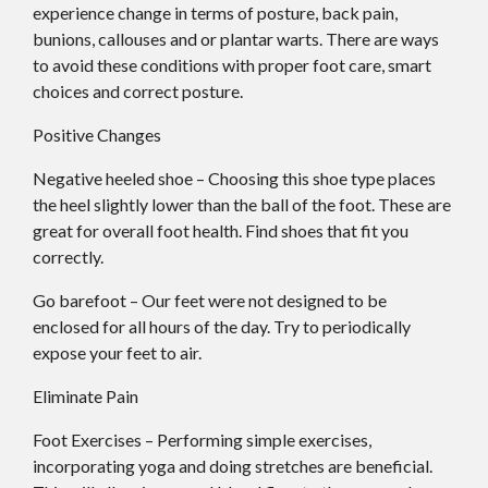
experience change in terms of posture, back pain,
bunions, callouses and or plantar warts. There are ways
to avoid these conditions with proper foot care, smart
choices and correct posture.
Positive Changes
Negative heeled shoe – Choosing this shoe type places
the heel slightly lower than the ball of the foot. These are
great for overall foot health. Find shoes that fit you
correctly.
Go barefoot – Our feet were not designed to be
enclosed for all hours of the day. Try to periodically
expose your feet to air.
Eliminate Pain
Foot Exercises – Performing simple exercises,
incorporating yoga and doing stretches are beneficial.