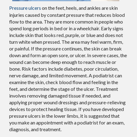
Pressure ulcers
on the feet, heels, and ankles are skin
injuries caused by constant pressure that reduces blood
flow to the area. They are more common in people who
spend long periods in bed or in a wheelchair. Early signs
include skin that looks red, purple, or blue and does not
turn white when pressed. The area may feel warm, firm,
or painful. If the pressure continues, the skin can break
down and form an open sore, or ulcer. In severe cases, the
wound can become deep enough to reach muscle or
bone. Risk factors include diabetes, poor circulation,
nerve damage, and limited movement. A podiatrist can
examine the skin, check blood flow and feeling in the
feet, and determine the stage of the ulcer. Treatment
involves removing damaged tissue if needed, and
applying proper wound dressings and pressure-relieving
devices to protect healing tissue. If you have developed
pressure ulcers in the lower limbs, it is suggested that
you make an appointment with a podiatrist for an exam,
diagnosis, and treatment.