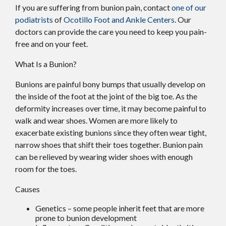
If you are suffering from bunion pain, contact
one of our
podiatrists
of
Ocotillo Foot and Ankle Centers
.
Our
doctors
can provide the care you need to keep you pain-
free and on your feet.
What Is a Bunion?
Bunions are painful bony bumps that usually develop on
the inside of the foot at the joint of the big toe. As the
deformity increases over time, it may become painful to
walk and wear shoes. Women are more likely to
exacerbate existing bunions since they often wear tight,
narrow shoes that shift their toes together. Bunion pain
can be relieved by wearing wider shoes with enough
room for the toes.
Causes
Genetics – some people inherit feet that are more
prone to bunion development