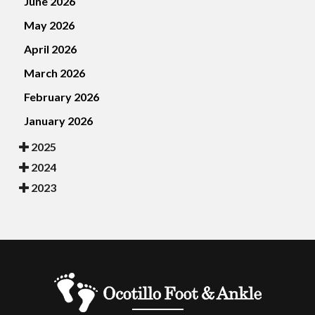
June 2026
May 2026
April 2026
March 2026
February 2026
January 2026
2025
2024
2023