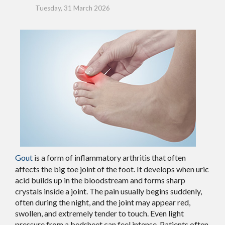
Tuesday, 31 March 2026
Gout
is a form of inflammatory arthritis that often
affects the big toe joint of the foot. It develops when uric
acid builds up in the bloodstream and forms sharp
crystals inside a joint. The pain usually begins suddenly,
often during the night, and the joint may appear red,
swollen, and extremely tender to touch. Even light
pressure from a bedsheet can feel intense. Patients often