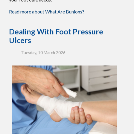
Read more about What Are Bunions?
Dealing With Foot Pressure
Ulcers
Tuesday, 10 March 2026