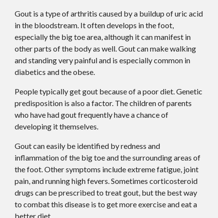
Gout is a type of arthritis caused by a buildup of uric acid
in the bloodstream. It often develops in the foot,
especially the big toe area, although it can manifest in
other parts of the body as well. Gout can make walking
and standing very painful and is especially common in
diabetics and the obese.
People typically get gout because of a poor diet. Genetic
predisposition is also a factor. The children of parents
who have had gout frequently have a chance of
developing it themselves.
Gout can easily be identified by redness and
inflammation of the big toe and the surrounding areas of
the foot. Other symptoms include extreme fatigue, joint
pain, and running high fevers. Sometimes corticosteroid
drugs can be prescribed to treat gout, but the best way
to combat this disease is to get more exercise and eat a
better diet.