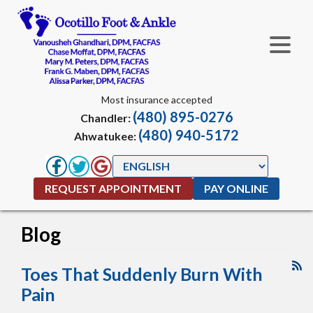
Most insurance accepted
(480) 895-0276
Chandler:
(480) 940-5172
Ahwatukee:
REQUEST APPOINTMENT
PAY ONLINE
Blog
Toes That Suddenly Burn With
Pain