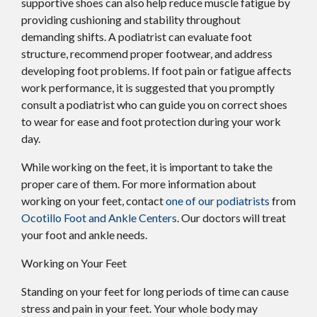
supportive shoes can also help reduce muscle fatigue by
providing cushioning and stability throughout
demanding shifts. A podiatrist can evaluate foot
structure, recommend proper footwear, and address
developing foot problems. If foot pain or fatigue affects
work performance, it is suggested that you promptly
consult a podiatrist who can guide you on correct shoes
to wear for ease and foot protection during your work
day.
While working on the feet, it is important to take the
proper care of them. For more information about
working on your feet, contact
one of our podiatrists
from
Ocotillo Foot and Ankle Centers
.
Our doctors
will treat
your foot and ankle needs.
Working on Your Feet
Standing on your feet for long periods of time can cause
stress and pain in your feet. Your whole body may