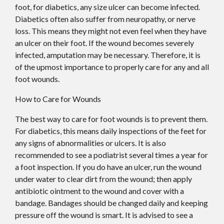
foot, for diabetics, any size ulcer can become infected.
Diabetics often also suffer from neuropathy, or nerve
loss. This means they might not even feel when they have
an ulcer on their foot. If the wound becomes severely
infected, amputation may be necessary. Therefore, it is
of the upmost importance to properly care for any and all
foot wounds.
How to Care for Wounds
The best way to care for foot wounds is to prevent them.
For diabetics, this means daily inspections of the feet for
any signs of abnormalities or ulcers. It is also
recommended to see a podiatrist several times a year for
a foot inspection. If you do have an ulcer, run the wound
under water to clear dirt from the wound; then apply
antibiotic ointment to the wound and cover with a
bandage. Bandages should be changed daily and keeping
pressure off the wound is smart. It is advised to see a