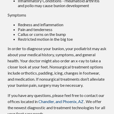
Inflammatory Conditions - rheumatoid arthritis
and polio may cause bunion development
Symptoms
Redness and inflammation
Pain and tenderness
Callus or corns on the bump
Restricted motion in the big toe
In order to diagnose your bunion, your podiatrist may ask
about your medical history, symptoms, and general
health. Your doctor might also order an x-ray to take a
closer look at your feet. Nonsurgical treatment options
include orthotics, padding, icing, changes in footwear,
and medication. If nonsurgical treatments don’t alleviate
your bunion pain, surgery may be necessary.
If you have any questions, please feel free to contact
our
offices
located in
Chandler,
and Phoenix, AZ
. We offer
the newest diagnostic and treatment technologies for all
your foot care needs.