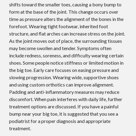
shifts toward the smaller toes, causing a bony bump to
form at the base of the joint. This change occurs over
time as pressure alters the alignment of the bones in the
forefoot. Wearing tight footwear, inherited foot
structure, and flat arches can increase stress on the joint.
As the joint moves out of place, the surrounding tissues
may become swollen and tender. Symptoms often
include redness, soreness, and difficulty wearing certain
shoes. Some people notice stiffness or limited motion in
the big toe. Early care focuses on easing pressure and
slowing progression. Wearing wide, supportive shoes
and using custom orthotics can improve alignment.
Padding and anti-inflammatory measures may reduce
discomfort. When pain interferes with daily life, further
treatment options are discussed. If you have a painful
bump near your big toe, it is suggested that you see a
podiatrist for a proper diagnosis and appropriate
treatment.