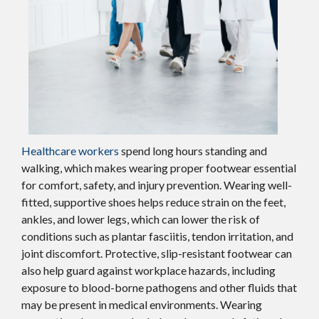
Healthcare workers
spend long hours standing and
walking, which makes wearing proper footwear essential
for comfort, safety, and injury prevention. Wearing well-
fitted, supportive shoes helps reduce strain on the feet,
ankles, and lower legs, which can lower the risk of
conditions such as plantar fasciitis, tendon irritation, and
joint discomfort. Protective, slip-resistant footwear can
also help guard against workplace hazards, including
exposure to blood-borne pathogens and other fluids that
may be present in medical environments. Wearing