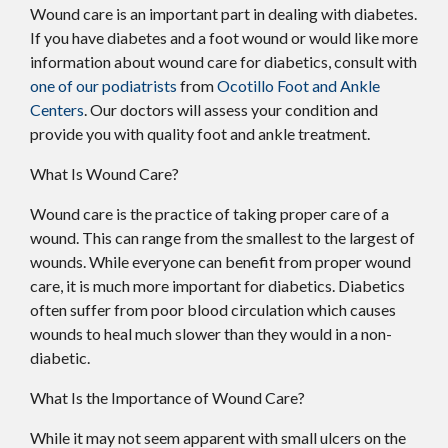
Wound care is an important part in dealing with diabetes.
If you have diabetes and a foot wound or would like more
information about wound care for diabetics, consult with
one of our podiatrists
from
Ocotillo Foot and Ankle
Centers
.
Our doctors
will assess your condition and
provide you with quality foot and ankle treatment.
What Is Wound Care?
Wound care is the practice of taking proper care of a
wound. This can range from the smallest to the largest of
wounds. While everyone can benefit from proper wound
care, it is much more important for diabetics. Diabetics
often suffer from poor blood circulation which causes
wounds to heal much slower than they would in a non-
diabetic.
What Is the Importance of Wound Care?
While it may not seem apparent with small ulcers on the