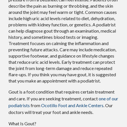
describe the pain as burning or throbbing, and the skin
around the joint may feel warm or tight. Common causes
include high uric acid levels related to diet, dehydration,
problems with kidney function, or genetics. A podiatrist
can help diagnose gout through an examination, medical
history, and sometimes blood tests or imaging.
Treatment focuses on calming the inflammation and
preventing future attacks. Care may include medication,
supportive footwear, and guidance on lifestyle changes
that reduce uric acid levels. Early treatment can protect
the joint from long-term damage and reduce repeated
flare-ups. If you think you may have gout, it is suggested
that you make an appointment with a podiatrist.
Gout is a foot condition that requires certain treatment
and care. If you are seeking treatment, contact
one of our
podiatrists
from
Ocotillo Foot and Ankle Centers
.
Our
doctors
will treat your foot and ankle needs.
What Is Gout?