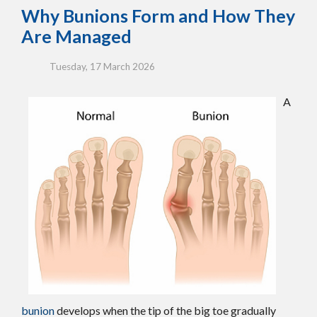
Why Bunions Form and How They
Are Managed
Tuesday, 17 March 2026
A
bunion
develops when the tip of the big toe gradually