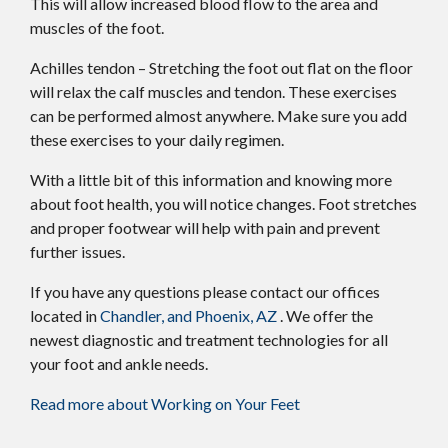
This will allow increased blood flow to the area and
muscles of the foot.
Achilles tendon – Stretching the foot out flat on the floor
will relax the calf muscles and tendon. These exercises
can be performed almost anywhere. Make sure you add
these exercises to your daily regimen.
With a little bit of this information and knowing more
about foot health, you will notice changes. Foot stretches
and proper footwear will help with pain and prevent
further issues.
If you have any questions please contact
our offices
located in
Chandler,
and Phoenix, AZ
. We offer the
newest diagnostic and treatment technologies for all
your foot and ankle needs.
Read more about Working on Your Feet