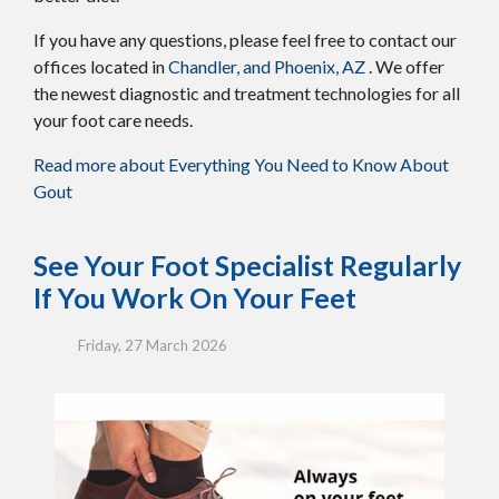
If you have any questions, please feel free to contact
our
offices
located in
Chandler,
and Phoenix, AZ
. We offer
the newest diagnostic and treatment technologies for all
your foot care needs.
Read more about Everything You Need to Know About
Gout
See Your Foot Specialist Regularly
If You Work On Your Feet
Friday, 27 March 2026