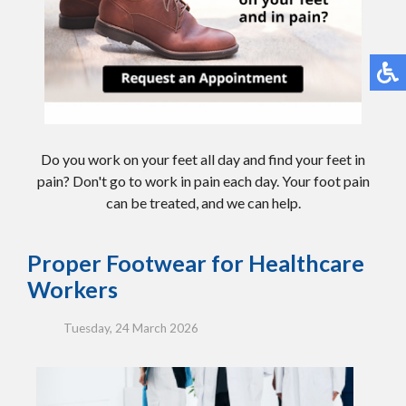
Do you work on your feet all day and find your feet in
pain? Don't go to work in pain each day. Your foot pain
can be treated, and we can help.
Proper Footwear for Healthcare
Workers
Tuesday, 24 March 2026