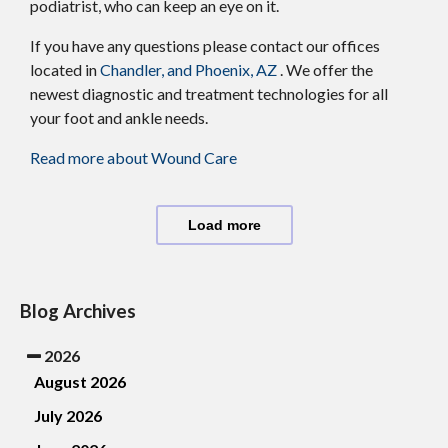
podiatrist, who can keep an eye on it.
If you have any questions please contact
our offices
located in
Chandler,
and Phoenix, AZ
. We offer the
newest diagnostic and treatment technologies for all
your foot and ankle needs.
Read more about Wound Care
Load more
Blog Archives
2026
August 2026
July 2026