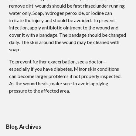
remove dirt, wounds should be first rinsed under running
water only. Soap, hydrogen peroxide, or iodine can
irritate the injury and should be avoided. To prevent
infection, apply antibiotic ointment to the wound and
cover it with a bandage. The bandage should be changed
daily. The skin around the wound may be cleaned with
soap.
To prevent further exacerbation, see a doctor—
especially if you have diabetes. Minor skin conditions
can become larger problems if not properly inspected.
As the wound heals, make sure to avoid applying
pressure to the affected area.
Blog Archives