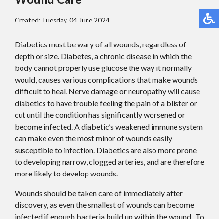
Created:
Tuesday, 04 June 2024
Diabetics must be wary of all wounds, regardless of
depth or size. Diabetes, a chronic disease in which the
body cannot properly use glucose the way it normally
would, causes various complications that make wounds
difficult to heal. Nerve damage or neuropathy will cause
diabetics to have trouble feeling the pain of a blister or
cut until the condition has significantly worsened or
become infected. A diabetic’s weakened immune system
can make even the most minor of wounds easily
susceptible to infection. Diabetics are also more prone
to developing narrow, clogged arteries, and are therefore
more likely to develop wounds.
Wounds should be taken care of immediately after
discovery, as even the smallest of wounds can become
infected if enough bacteria build up within the wound. To