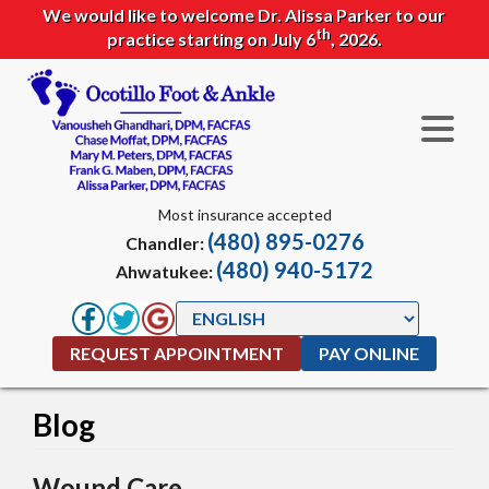
We would like to welcome Dr. Alissa Parker to our
th
practice starting on July 6
, 2026.
Most insurance accepted
(480) 895-0276
Chandler:
(480) 940-5172
Ahwatukee:
REQUEST APPOINTMENT
PAY ONLINE
Blog
Wound Care