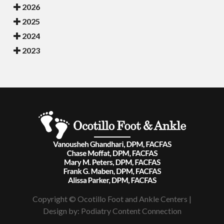
2026
2025
2024
2023
Copyright © Ocotillo Foot and Ankle Centers |
Design by:
Podiatry Content Connection