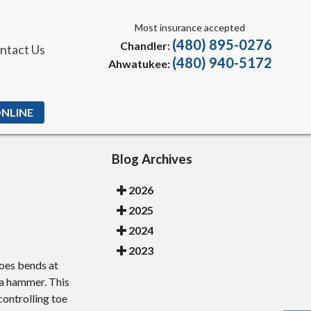
Most insurance accepted
(480) 895-0276
Chandler:
ntact Us
(480) 940-5172
Ahwatukee:
ONLINE
Blog Archives
2026
2025
2024
2023
toes bends at
 a hammer. This
controlling toe