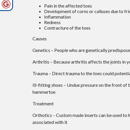
Pain in the affected toes
Development of corns or calluses due to fri
Inflammation
Redness
Contracture of the toes
Causes
Genetics – People who are genetically predispos
Arthritis – Because arthritis affects the joints in
Trauma – Direct trauma to the toes could potenti
Ill-fitting shoes – Undue pressure on the front of 
hammertoe
Treatment
Orthotics – Custom made inserts can be used to he
associated with it