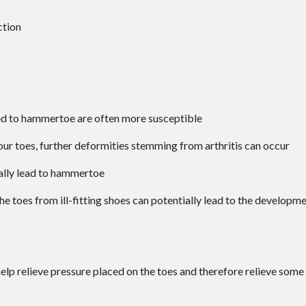
ction
ed to hammertoe are often more susceptible
 your toes, further deformities stemming from arthritis can occur
ally lead to hammertoe
the toes from ill-fitting shoes can potentially lead to the developm
lp relieve pressure placed on the toes and therefore relieve some 