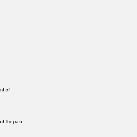
ent of
of the pain