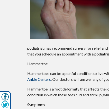
podiatrist may recommend surgery for relief and t
that you schedule an appointment with a podiatris
Hammertoe
Hammertoes can be a painful condition to live wi
Ankle Centers
.
Our doctors
will answer any of you
Hammertoe is a foot deformity that affects the joint
condition in which these toes curl and arch up, w
Symptoms