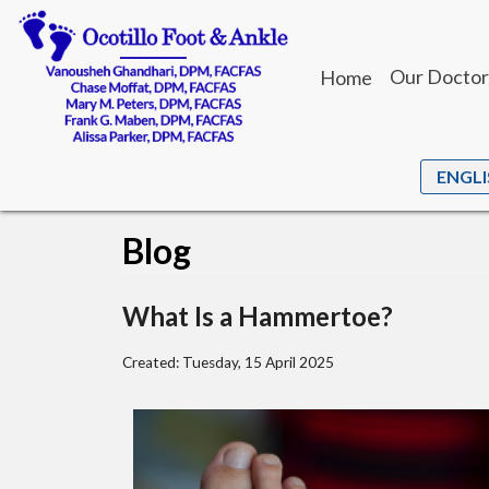
Our Doctor
Home
Dr. Vanou
Dr. Chase
Dr. Mary M
Blog
Dr. Frank 
Dr. Alissa 
What Is a Hammertoe?
Created:
Tuesday, 15 April 2025