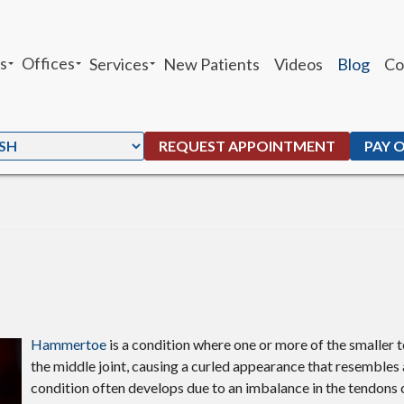
s
Offices
Services
New Patients
Videos
Blog
Co
sheh Ghandhari
Chandler Office
Heel Pain
 Moffat
Ahwatukee Office
Custom Orthotics
REQUEST APPOINTMENT
PAY 
. Peters
Ankle Sprains
G. Maben
Foot and Ankle Fractures
Parker
Total Ankle Replacement
Bunions
Ingrown Toenails
Hammertoe
is a condition where one or more of the smaller 
the middle joint, causing a curled appearance that resembles
Plantar Warts
condition often develops due to an imbalance in the tendons 