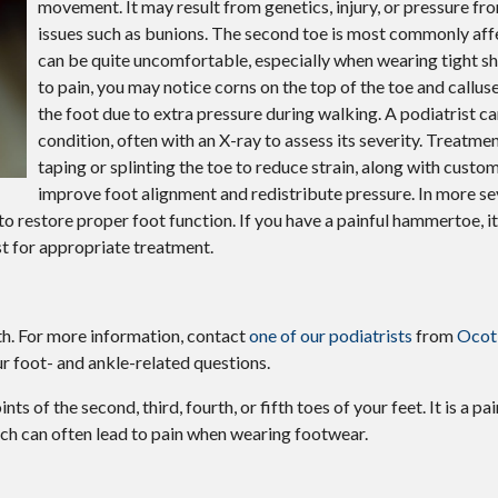
movement. It may result from genetics, injury, or pressure fr
Wound Care
issues such as bunions. The second toe is most commonly aff
Gout
can be quite uncomfortable, especially when wearing tight sh
to pain, you may notice corns on the top of the toe and calluse
the foot due to extra pressure during walking. A podiatrist c
condition, often with an X-ray to assess its severity. Treatme
taping or splinting the toe to reduce strain, along with custo
improve foot alignment and redistribute pressure. In more se
o restore proper foot function. If you have a painful hammertoe, i
t for appropriate treatment.
th. For more information, contact
one of our podiatrists
from
Ocoti
r foot- and ankle-related questions.
s of the second, third, fourth, or fifth toes of your feet. It is a pai
hich can often lead to pain when wearing footwear.