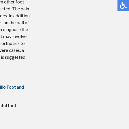
om other foot
ected. The pain
oes. In addition
s on the ball of
an diagnose the
nt may involve
m orthotics to
vere cases, a
t is suggested
llo Foot and
nful foot