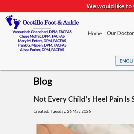
We would like to 
Our Doctor
Home
Dr. Vanou
Dr. Chase
Dr. Mary M
Blog
Dr. Frank 
Dr. Alissa 
Not Every Child's Heel Pain Is 
Created:
Tuesday, 26 May 2026