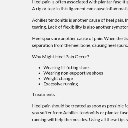
Heel pain is often associated with plantar fasciiti
A rip or tear in this ligament can cause inflammati
Achilles tendonitis is another cause of heel pain.
tearing. Lack of flexibility is also another sympto
Heel spurs are another cause of pain. When the tiss
separation from the heel bone, causing heel spurs.
Why Might Heel Pain Occur?
Wearing ill-fitting shoes
Wearing non-supportive shoes
Weight change
Excessive running
Treatments
Heel pain should be treated as soon as possible fo
you suffer from Achilles tendonitis or plantar fasci
running will help the muscles. Using all these tips 