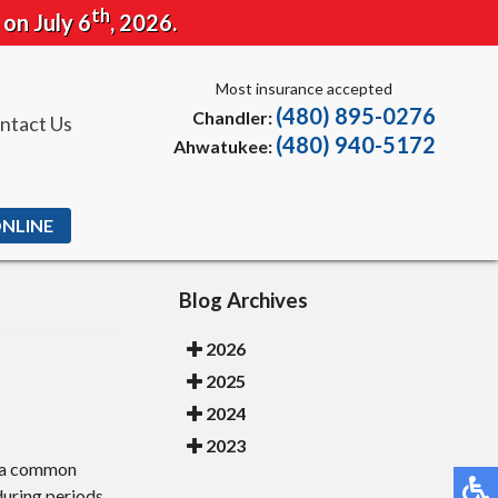
th
 on July 6
, 2026.
Most insurance accepted
(480) 895-0276
Chandler:
ntact Us
(480) 940-5172
Ahwatukee:
ONLINE
Blog Archives
2026
2025
2024
2023
e, a common
 during periods