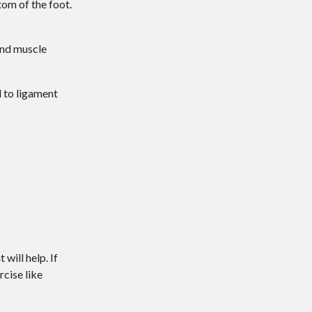
tom of the foot.
 and muscle
d to ligament
will help. If
rcise like