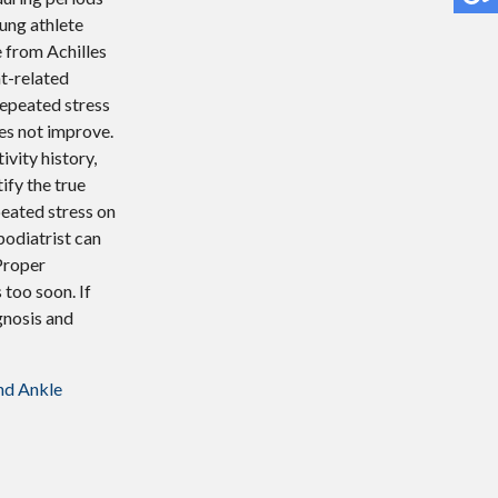
ung athlete
 from Achilles
nt-related
repeated stress
es not improve.
ivity history,
ify the true
peated stress on
podiatrist can
 Proper
 too soon. If
agnosis and
nd Ankle