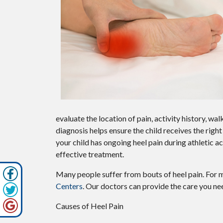
evaluate the location of pain, activity history, w
diagnosis helps ensure the child receives the rig
your child has ongoing heel pain during athletic act
effective treatment.
Many people suffer from bouts of heel pain. For 
Centers
.
Our doctors
can provide the care you nee
Causes of Heel Pain