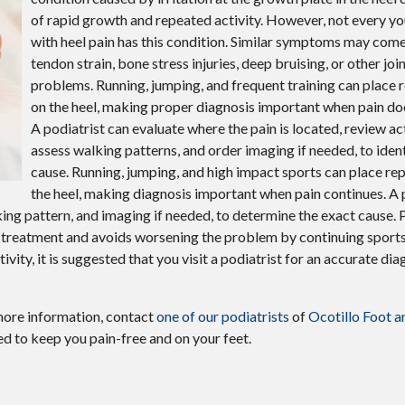
Plantar Warts
of rapid growth and repeated activity. However, not every yo
with heel pain has this condition. Similar symptoms may come
Wound Care
tendon strain, bone stress injuries, deep bruising, or other joi
Gout
problems. Running, jumping, and frequent training can place 
on the heel, making proper diagnosis important when pain do
A podiatrist can evaluate where the pain is located, review act
assess walking patterns, and order imaging if needed, to ident
cause. Running, jumping, and high impact sports can place re
the heel, making diagnosis important when pain continues. A 
alking pattern, and imaging if needed, to determine the exact cause.
ht treatment and avoids worsening the problem by continuing sports
ivity, it is suggested that you visit a podiatrist for an accurate di
more information, contact
one of our podiatrists
of
Ocotillo Foot a
d to keep you pain-free and on your feet.