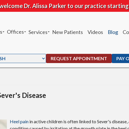
welcome Dr. Alissa Parker to our practice starting
s
Offices
Services
New Patients
Videos
Blog
Co
sheh Ghandhari
Chandler Office
Heel Pain
 Moffat
Ahwatukee Office
Custom Orthotics
REQUEST APPOINTMENT
PAY 
. Peters
Ankle Sprains
G. Maben
Foot and Ankle Fractures
Parker
Total Ankle Replacement
Sever's Disease
Bunions
Ingrown Toenails
Heel pain
in active children is often linked to Sever's diseas
condition caused by irritation at the growth plate in the heel