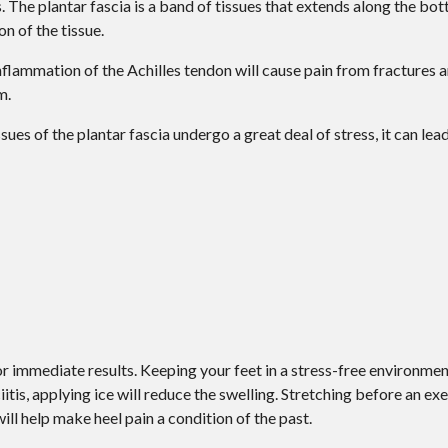
s. The plantar fascia is a band of tissues that extends along the bot
on of the tissue.
 Inflammation of the Achilles tendon will cause pain from fractures
m.
ues of the plantar fascia undergo a great deal of stress, it can lea
r immediate results. Keeping your feet in a stress-free environment 
itis, applying ice will reduce the swelling. Stretching before an exe
will help make heel pain a condition of the past.