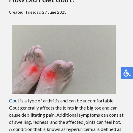
Created:
Tuesday, 27 June 2023
Gout
is a type of arthritis and can be uncomfortable.
Gout generally affects the joints in the big toe and can
cause debilitating pain. Additional symptoms can consist
of swelling, redness, and the affected joints can feel hot.
A condition that is known as hyperuricemia is defined as