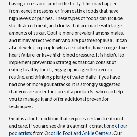
having excess uric acid in the body. This may happen
from genetic reasons, or from eating foods that have
high levels of purines. These types of foods can include
shellfish, red meat, and drinks that are made with large
amounts of sugar. Gout is more prevalent among males,
and it may affect women who are postmenopausal. It can
also develop in people who are diabetic, have congestive
heart failure, or have high blood pressure. It is helpful to
implement prevention strategies that can consist of
eating healthy foods, engaging in a gentle exercise
routine, and drinking plenty of water daily. If you have
had one or more gout attacks, it is strongly suggested
that you are under the care of a podiatrist who can help
you to manage it and offer additional prevention
techniques.
Gout is a foot condition that requires certain treatment
and care. If you are seeking treatment, contact
one of our
podiatrists
from
Ocotillo Foot and Ankle Centers
.
Our