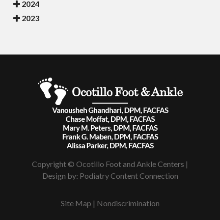
2024
2023
Copyright © Ocotillo Foot and Ankle Centers |
Design by:
Podiatry Content Connection
Site Map
|
Nondiscrimination