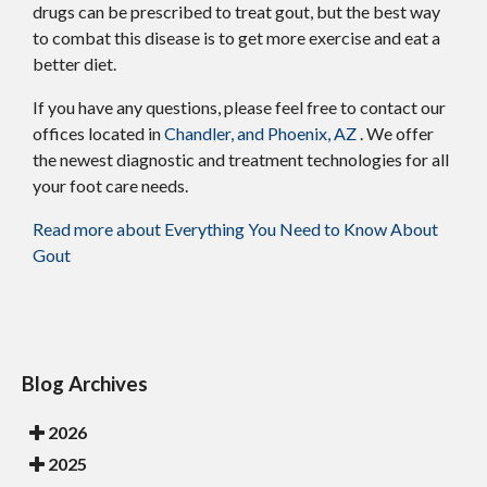
drugs can be prescribed to treat gout, but the best way
to combat this disease is to get more exercise and eat a
better diet.
If you have any questions, please feel free to contact
our
offices
located in
Chandler,
and Phoenix, AZ
. We offer
the newest diagnostic and treatment technologies for all
your foot care needs.
Read more about Everything You Need to Know About
Gout
Blog Archives
2026
2025