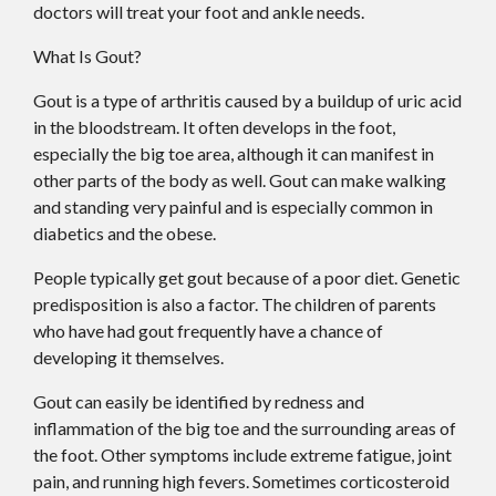
doctors
will treat your foot and ankle needs.
What Is Gout?
Gout is a type of arthritis caused by a buildup of uric acid
in the bloodstream. It often develops in the foot,
especially the big toe area, although it can manifest in
other parts of the body as well. Gout can make walking
and standing very painful and is especially common in
diabetics and the obese.
People typically get gout because of a poor diet. Genetic
predisposition is also a factor. The children of parents
who have had gout frequently have a chance of
developing it themselves.
Gout can easily be identified by redness and
inflammation of the big toe and the surrounding areas of
the foot. Other symptoms include extreme fatigue, joint
pain, and running high fevers. Sometimes corticosteroid