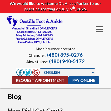
We would like to welcome Dr. Alissa Parker to our
th
practice starting on July 6
, 2026.
Most insurance accepted
(480) 895-0276
Chandler:
(480) 940-5172
Ahwatukee:
REQUEST APPOINTMENT
PAY ONLINE
Blog
How Did I Get Gout?