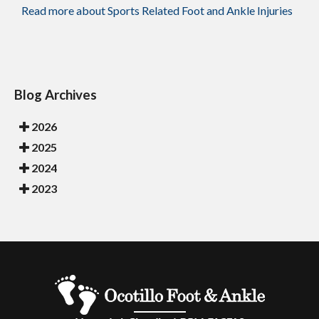
Read more about Sports Related Foot and Ankle Injuries
Blog Archives
2026
2025
2024
2023