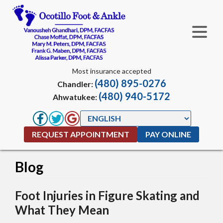
Most insurance accepted
(480) 895-0276
Chandler:
(480) 940-5172
Ahwatukee:
REQUEST APPOINTMENT
PAY ONLINE
Blog
Foot Injuries in Figure Skating and
What They Mean