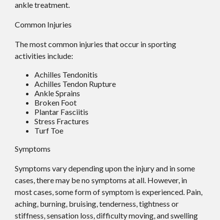
ankle treatment.
Common Injuries
The most common injuries that occur in sporting
activities include:
Achilles Tendonitis
Achilles Tendon Rupture
Ankle Sprains
Broken Foot
Plantar Fasciitis
Stress Fractures
Turf Toe
Symptoms
Symptoms vary depending upon the injury and in some
cases, there may be no symptoms at all. However, in
most cases, some form of symptom is experienced. Pain,
aching, burning, bruising, tenderness, tightness or
stiffness, sensation loss, difficulty moving, and swelling