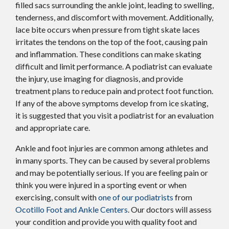
filled sacs surrounding the ankle joint, leading to swelling,
tenderness, and discomfort with movement. Additionally,
lace bite occurs when pressure from tight skate laces
irritates the tendons on the top of the foot, causing pain
and inflammation. These conditions can make skating
difficult and limit performance. A podiatrist can evaluate
the injury, use imaging for diagnosis, and provide
treatment plans to reduce pain and protect foot function.
If any of the above symptoms develop from ice skating,
it is suggested that you visit a podiatrist for an evaluation
and appropriate care.
Ankle and foot injuries are common among athletes and
in many sports. They can be caused by several problems
and may be potentially serious. If you are feeling pain or
think you were injured in a sporting event or when
exercising, consult with
one of our podiatrists
from
Ocotillo Foot and Ankle Centers
.
Our doctors
will assess
your condition and provide you with quality foot and