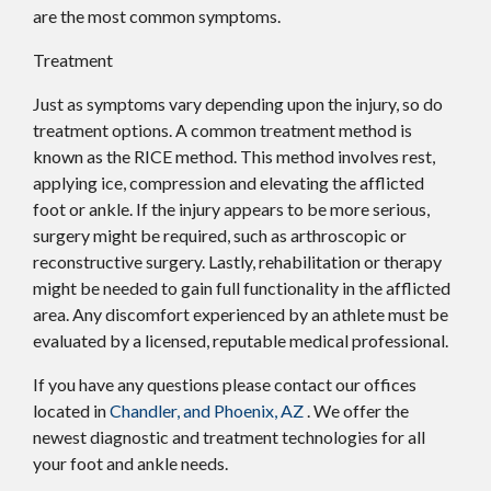
are the most common symptoms.
Treatment
Just as symptoms vary depending upon the injury, so do
treatment options. A common treatment method is
known as the RICE method. This method involves rest,
applying ice, compression and elevating the afflicted
foot or ankle. If the injury appears to be more serious,
surgery might be required, such as arthroscopic or
reconstructive surgery. Lastly, rehabilitation or therapy
might be needed to gain full functionality in the afflicted
area. Any discomfort experienced by an athlete must be
evaluated by a licensed, reputable medical professional.
If you have any questions please contact
our offices
located in
Chandler,
and Phoenix, AZ
. We offer the
newest diagnostic and treatment technologies for all
your foot and ankle needs.