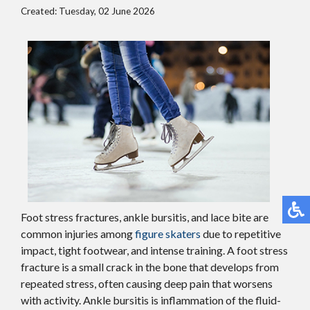
Created:
Tuesday, 02 June 2026
Foot stress fractures, ankle bursitis, and lace bite are
common injuries among
figure skaters
due to repetitive
impact, tight footwear, and intense training. A foot stress
fracture is a small crack in the bone that develops from
repeated stress, often causing deep pain that worsens
with activity. Ankle bursitis is inflammation of the fluid-