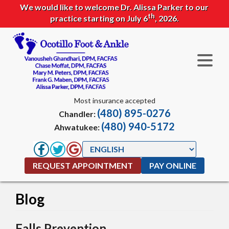
We would like to welcome Dr. Alissa Parker to our
th
practice starting on July 6
, 2026.
Most insurance accepted
(480) 895-0276
Chandler:
(480) 940-5172
Ahwatukee:
REQUEST APPOINTMENT
PAY ONLINE
Blog
Falls Prevention