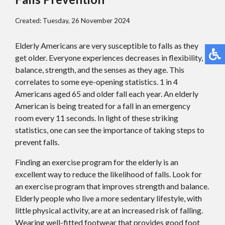
Created:
Tuesday, 26 November 2024
Elderly Americans are very susceptible to falls as they
get older. Everyone experiences decreases in flexibility,
balance, strength, and the senses as they age. This
correlates to some eye-opening statistics. 1 in 4
Americans aged 65 and older fall each year. An elderly
American is being treated for a fall in an emergency
room every 11 seconds. In light of these striking
statistics, one can see the importance of taking steps to
prevent falls.
Finding an exercise program for the elderly is an
excellent way to reduce the likelihood of falls. Look for
an exercise program that improves strength and balance.
Elderly people who live a more sedentary lifestyle, with
little physical activity, are at an increased risk of falling.
Wearing well-fitted footwear that provides good foot