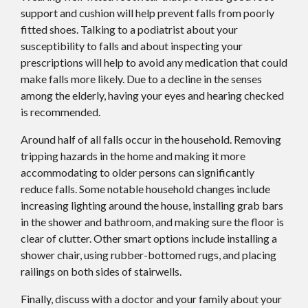
support and cushion will help prevent falls from poorly
fitted shoes. Talking to a podiatrist about your
susceptibility to falls and about inspecting your
prescriptions will help to avoid any medication that could
make falls more likely. Due to a decline in the senses
among the elderly, having your eyes and hearing checked
is recommended.
Around half of all falls occur in the household. Removing
tripping hazards in the home and making it more
accommodating to older persons can significantly
reduce falls. Some notable household changes include
increasing lighting around the house, installing grab bars
in the shower and bathroom, and making sure the floor is
clear of clutter. Other smart options include installing a
shower chair, using rubber-bottomed rugs, and placing
railings on both sides of stairwells.
Finally, discuss with a doctor and your family about your