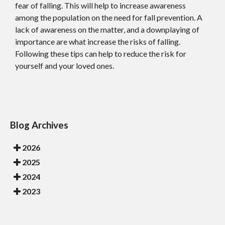
fear of falling. This will help to increase awareness
among the population on the need for fall prevention. A
lack of awareness on the matter, and a downplaying of
importance are what increase the risks of falling.
Following these tips can help to reduce the risk for
yourself and your loved ones.
Blog Archives
2026
2025
2024
2023