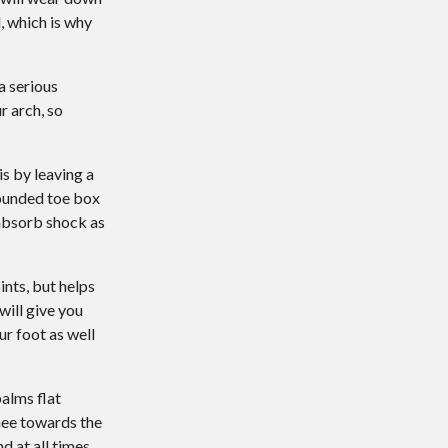
, which is why
a serious
r arch, so
is by leaving a
rounded toe box
 absorb shock as
ints, but helps
will give you
ur foot as well
palms flat
nee towards the
 at all times.