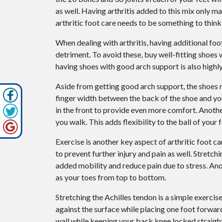
as well. Having arthritis added to this mix only 
arthritic foot care needs to be something to think
When dealing with arthritis, having additional fo
detriment. To avoid these, buy well-fitting shoes 
having shoes with good arch support is also hig
Aside from getting good arch support, the shoes ne
finger width between the back of the shoe and your
in the front to provide even more comfort. Anothe
you walk. This adds flexibility to the ball of your
Exercise is another key aspect of arthritic foot c
to prevent further injury and pain as well. Stretch
added mobility and reduce pain due to stress. Anot
as your toes from top to bottom.
Stretching the Achilles tendon is a simple exercis
against the surface while placing one foot forwa
wall while keeping your back knee locked straight