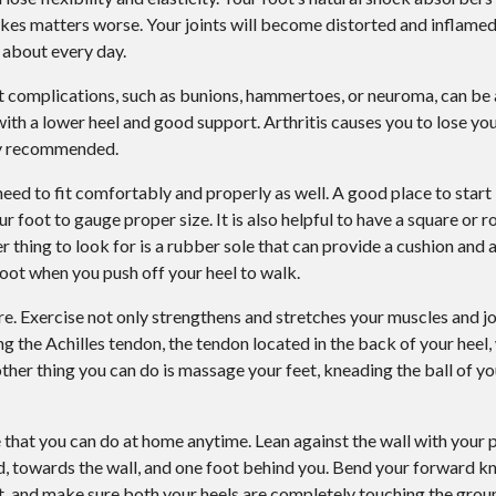
Plantar Warts
makes matters worse. Your joints will become distorted and inflamed
 about every day.
Wound Care
ot complications, such as bunions, hammertoes, or neuroma, can be 
Gout
with a lower heel and good support. Arthritis causes you to lose you
hly recommended.
ed to fit comfortably and properly as well. A good place to start 
 foot to gauge proper size. It is also helpful to have a square or 
r thing to look for is a rubber sole that can provide a cushion and
 foot when you push off your heel to walk.
are. Exercise not only strengthens and stretches your muscles and jo
ing the Achilles tendon, the tendon located in the back of your heel, 
her thing you can do is massage your feet, kneading the ball of yo
e that you can do at home anytime. Lean against the wall with your 
rd, towards the wall, and one foot behind you. Bend your forward k
, and make sure both your heels are completely touching the ground