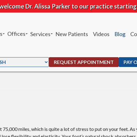
welcome Dr. Alissa Parker to our practice starting
s
Offices
Services
New Patients
Videos
Blog
Co
sheh Ghandhari
Chandler Office
Heel Pain
 Moffat
Ahwatukee Office
Custom Orthotics
REQUEST APPOINTMENT
PAY 
. Peters
Ankle Sprains
G. Maben
Foot and Ankle Fractures
Parker
Total Ankle Replacement
Bunions
Ingrown Toenails
75,000 miles, which is quite a lot of stress to put on your feet. As 
l lose flexibility and elasticity. Your foot’s natural shock absorber