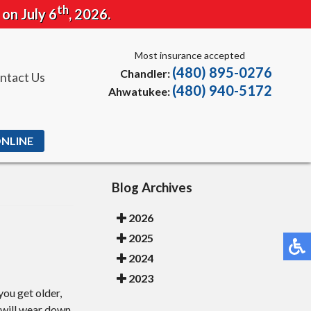
th
 on July 6
, 2026.
Most insurance accepted
(480) 895-0276
Chandler:
ntact Us
(480) 940-5172
Ahwatukee:
ONLINE
Blog Archives
2026
2025
2024
2023
you get older,
s will wear down