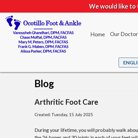
We would like to 
Our Doctor
Home
Dr. Vanou
Dr. Chase
Dr. Mary M
Blog
Dr. Frank 
Dr. Alissa 
Arthritic Foot Care
Created:
Tuesday, 15 July 2025
During your lifetime, you will probably walk about 
the 26 bones and 30 joints in each of your feet wil