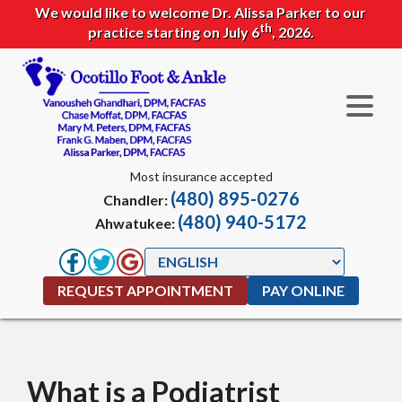
We would like to welcome Dr. Alissa Parker to our
th
practice starting on July 6
, 2026.
Most insurance accepted
(480) 895-0276
Chandler:
(480) 940-5172
Ahwatukee:
REQUEST APPOINTMENT
PAY ONLINE
What is a Podiatrist