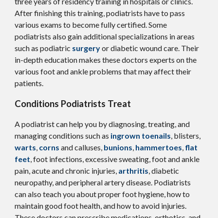
three years of residency training in hospitals or clinics.
After finishing this training, podiatrists have to pass
various exams to become fully certified. Some
podiatrists also gain additional specializations in areas
such as podiatric
surgery
or diabetic wound care. Their
in-depth education makes these doctors experts on the
various foot and ankle problems that may affect their
patients.
Conditions Podiatrists Treat
A podiatrist can help you by diagnosing, treating, and
managing conditions such as
ingrown toenails
, blisters,
warts
,
corns
and calluses,
bunions
,
hammertoes
,
flat
feet
, foot infections, excessive sweating, foot and ankle
pain, acute and chronic injuries,
arthritis
, diabetic
neuropathy, and peripheral artery disease. Podiatrists
can also teach you about proper foot hygiene, how to
maintain good foot health, and how to avoid injuries.
These doctors can prescribe medications, orthotics, and