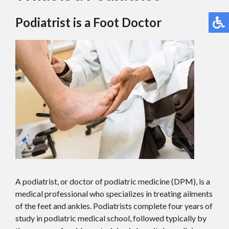
Podiatrist is a Foot Doctor
A podiatrist, or doctor of podiatric medicine (DPM), is a
medical professional who specializes in treating ailments
of the feet and ankles. Podiatrists complete four years of
study in podiatric medical school, followed typically by