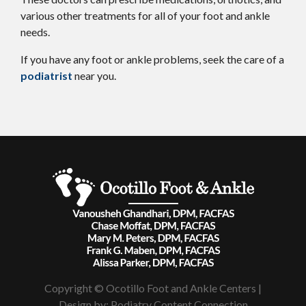
various other treatments for all of your foot and ankle
needs.
If you have any foot or ankle problems, seek the care of a
podiatrist
near you.
Copyright © Ocotillo Foot and Ankle Centers |
Design by:
Podiatry Content Connection