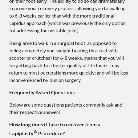
on their foot early. The ability to do so can dramatically
improve your recovery process, allowing you to walk up
to 6-8 weeks earlier than with the more traditional
Lapidus approach (which was previously the only option
for addressing the unstable joint).
Being able to walk in a surgical boot, as opposed to
being completely non-weight bearing (in a cast with
scooter or crutches) for 6-8 weeks, means that you will
be getting back to a better quality of life faster; may
return to most occupations more quickly; and will be less
inconvenienced by bunion surgery.
Frequently Asked Questions
Below are some questions patients commonly ask and
their respective answers:
How long does it take to recover from a
®
Lapiplasty
Procedure?