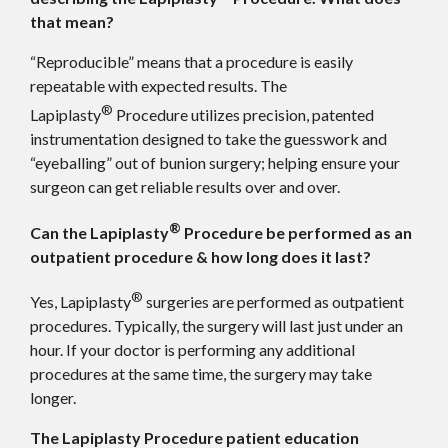
that mean?
“Reproducible” means that a procedure is easily
repeatable with expected results. The
®
Lapiplasty
Procedure utilizes precision, patented
instrumentation designed to take the guesswork and
“eyeballing” out of bunion surgery; helping ensure your
surgeon can get reliable results over and over.
®
Can the Lapiplasty
Procedure be performed as an
outpatient procedure & how long does it last?
®
Yes, Lapiplasty
surgeries are performed as outpatient
procedures. Typically, the surgery will last just under an
hour. If your doctor is performing any additional
procedures at the same time, the surgery may take
longer.
The Lapiplasty Procedure patient education