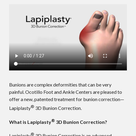
Bunions are complex deformities that can be very
painful. Ocotillo Foot and Ankle Centers are pleased to
offer a new, patented treatment for bunion correction—
®
Lapiplasty
3D Bunion Correction.
®
What is Lapiplasty
3D Bunion Correction?
®
Lapiplasty
3D Bunion Correction is an advanced