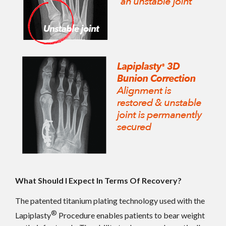
What Should I Expect In Terms Of Recovery?
The patented titanium plating technology used with the
®
Lapiplasty
Procedure enables patients to bear weight