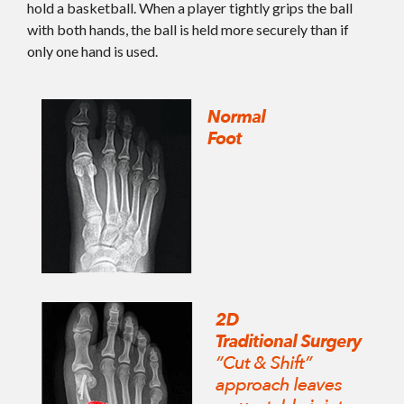
hold a basketball. When a player tightly grips the ball
with both hands, the ball is held more securely than if
only one hand is used.