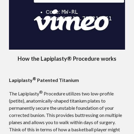
How the Lapiplasty® Procedure works
®
Lapiplasty
Patented Titanium
®
The Lapiplasty
Procedure utilizes two low-profile
(petite), anatomically-shaped titanium plates to
permanently secure the unstable foundation of your
corrected bunion. This provides buttressing on multiple
planes and allows you to walk within days of surgery.
Think of this in terms of how a basketball player might