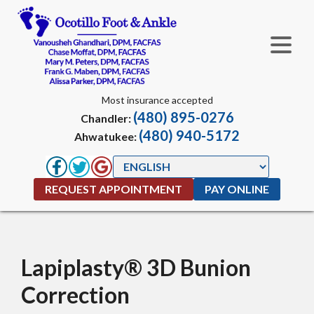
Most insurance accepted
(480) 895-0276
Chandler:
(480) 940-5172
Ahwatukee:
REQUEST APPOINTMENT
PAY ONLINE
Lapiplasty® 3D Bunion
Correction