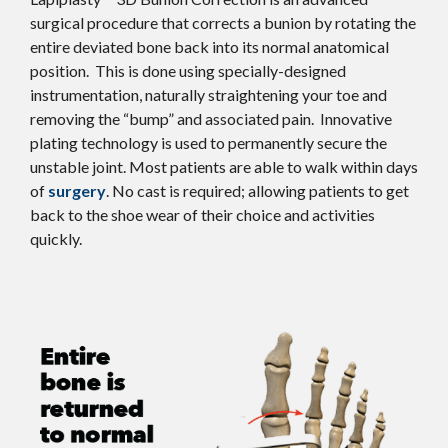
surgical procedure that corrects a bunion by rotating the
entire deviated bone back into its normal anatomical
position. This is done using specially-designed
instrumentation, naturally straightening your toe and
removing the “bump” and associated pain. Innovative
plating technology is used to permanently secure the
unstable joint. Most patients are able to walk within days
of
surgery
. No cast is required; allowing patients to get
back to the shoe wear of their choice and activities
quickly.