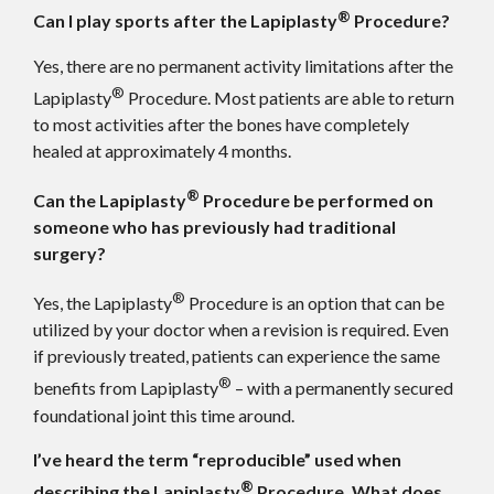
®
Can I play sports after the Lapiplasty
Procedure?
Yes, there are no permanent activity limitations after the
®
Lapiplasty
Procedure. Most patients are able to return
to most activities after the bones have completely
healed at approximately 4 months.
®
Can the Lapiplasty
Procedure be performed on
someone who has previously had traditional
surgery?
®
Yes, the Lapiplasty
Procedure is an option that can be
utilized by your doctor when a revision is required. Even
if previously treated, patients can experience the same
®
benefits from Lapiplasty
– with a permanently secured
foundational joint this time around.
I’ve heard the term “reproducible” used when
®
describing the Lapiplasty
Procedure. What does