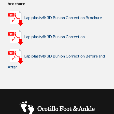
brochure
Lapiplasty® 3D Bunion Correction Brochure
Lapiplasty® 3D Bunion Correction
Lapiplasty® 3D Bunion Correction Before and
After