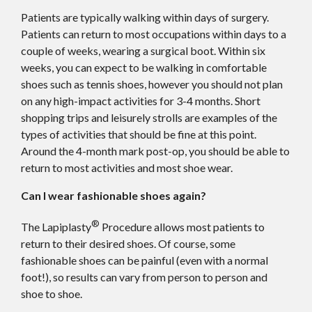
Patients are typically walking within days of surgery.
Patients can return to most occupations within days to a
couple of weeks, wearing a surgical boot. Within six
weeks, you can expect to be walking in comfortable
shoes such as tennis shoes, however you should not plan
on any high-impact activities for 3-4 months. Short
shopping trips and leisurely strolls are examples of the
types of activities that should be fine at this point.
Around the 4-month mark post-op, you should be able to
return to most activities and most shoe wear.
Can I wear fashionable shoes again?
®
The Lapiplasty
Procedure allows most patients to
return to their desired shoes. Of course, some
fashionable shoes can be painful (even with a normal
foot!), so results can vary from person to person and
shoe to shoe.