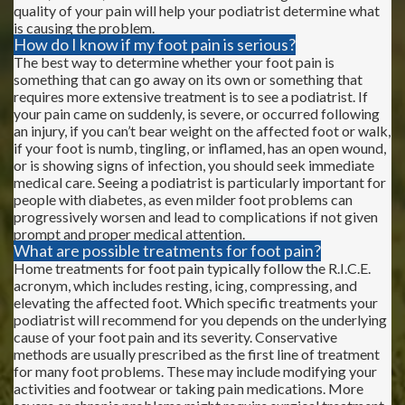
quality of your pain will help your podiatrist determine what
is causing the problem.
How do I know if my foot pain is serious?
The best way to determine whether your foot pain is
something that can go away on its own or something that
requires more extensive treatment is to see a podiatrist. If
your pain came on suddenly, is severe, or occurred following
an injury, if you can’t bear weight on the affected foot or walk,
if your foot is numb, tingling, or inflamed, has an open wound,
or is showing signs of infection, you should seek immediate
medical care. Seeing a podiatrist is particularly important for
people with diabetes, as even milder foot problems can
progressively worsen and lead to complications if not given
prompt and proper medical attention.
What are possible treatments for foot pain?
Home treatments for foot pain typically follow the R.I.C.E.
acronym, which includes resting, icing, compressing, and
elevating the affected foot. Which specific treatments your
podiatrist will recommend for you depends on the underlying
cause of your foot pain and its severity. Conservative
methods are usually prescribed as the first line of treatment
for many foot problems. These may include modifying your
activities and footwear or taking pain medications. More