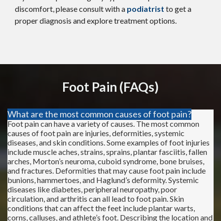
discomfort, please consult with a
podiatrist
to get a
proper diagnosis and explore treatment options.
Foot Pain (FAQs)
What are the most common causes of foot pain?
Foot pain can have a variety of causes. The most common
causes of foot pain are injuries, deformities, systemic
diseases, and skin conditions. Some examples of foot injuries
include muscle aches, strains, sprains, plantar fasciitis, fallen
arches, Morton’s neuroma, cuboid syndrome, bone bruises,
and fractures. Deformities that may cause foot pain include
bunions, hammertoes, and Haglund’s deformity. Systemic
diseases like diabetes, peripheral neuropathy, poor
circulation, and arthritis can all lead to foot pain. Skin
conditions that can affect the feet include plantar warts,
corns, calluses, and athlete’s foot. Describing the location and