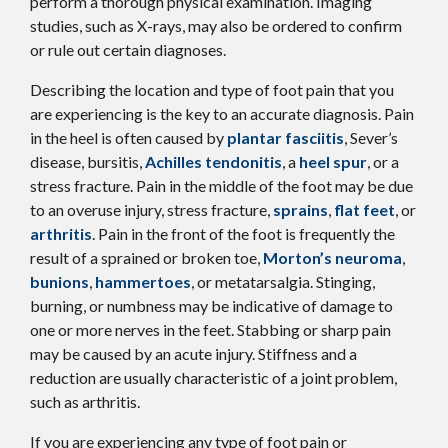
perform a thorough physical examination. Imaging
studies, such as X-rays, may also be ordered to confirm
or rule out certain diagnoses.
Describing the location and type of foot pain that you
are experiencing is the key to an accurate diagnosis. Pain
in the heel is often caused by
plantar fasciitis
, Sever’s
disease, bursitis,
Achilles tendonitis
, a
heel spur
, or a
stress fracture. Pain in the middle of the foot may be due
to an overuse injury, stress fracture,
sprains
,
flat feet
, or
arthritis
. Pain in the front of the foot is frequently the
result of a sprained or broken toe,
Morton’s neuroma
,
bunions
,
hammertoes
, or metatarsalgia. Stinging,
burning, or numbness may be indicative of damage to
one or more nerves in the feet. Stabbing or sharp pain
may be caused by an acute injury. Stiffness and a
reduction are usually characteristic of a joint problem,
such as arthritis.
If you are experiencing any type of foot pain or