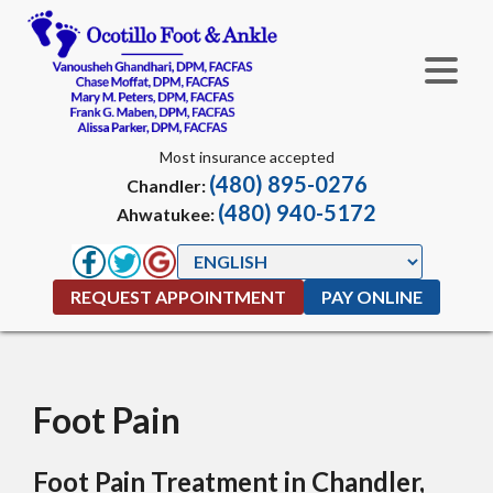
Most insurance accepted
(480) 895-0276
Chandler:
(480) 940-5172
Ahwatukee:
REQUEST APPOINTMENT
PAY ONLINE
Foot Pain
Foot Pain Treatment in Chandler,