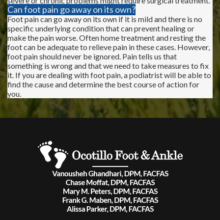
severe or chronic problems might require surgical treatment.
Can foot pain go away on its own?
Foot pain can go away on its own if it is mild and there is no
specific underlying condition that can prevent healing or
make the pain worse. Often home treatment and resting the
foot can be adequate to relieve pain in these cases. However,
foot pain should never be ignored. Pain tells us that
something is wrong and that we need to take measures to fix
it. If you are dealing with foot pain, a podiatrist will be able to
find the cause and determine the best course of action for
you.