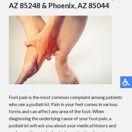
AZ 85248 & Phoenix, AZ 85044
Foot pain is the most common complaint among patients
who see a podiatrist. Pain in your feet comes in various
forms and can affect any area of the foot. When
diagnosing the underlying cause of your foot pain, a
podiatrist will ask you about your medical history and