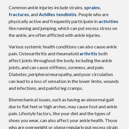
Common ankle injuries include strains,
sprains
,
fractures
, and
Achilles tendinitis
. People who are
physically active and frequently participate in
activities
like running and jumping, which can put excess stress on
the ankle, are often afflicted with ankle injuries.
Various systemic health conditions can also cause ankle
pain. Osteoarthritis and rheumatoid
arthritis
both
affect joints throughout the body, including the ankle
joints, and can cause stiffness, soreness, and pain.
Diabetes, peripheral neuropathy, and poor circulation
can lead to a loss of sensation in the lower limbs, wounds
and infections, and painful leg cramps.
Biomechanical issues, such as having an abnormal gait
due to flat feet or high arches, may cause foot and ankle
pain. Lifestyle factors, like your diet and the types of
shoes you wear, can also affect your ankle health. Those
who are overweight or obese regularly put excess strain