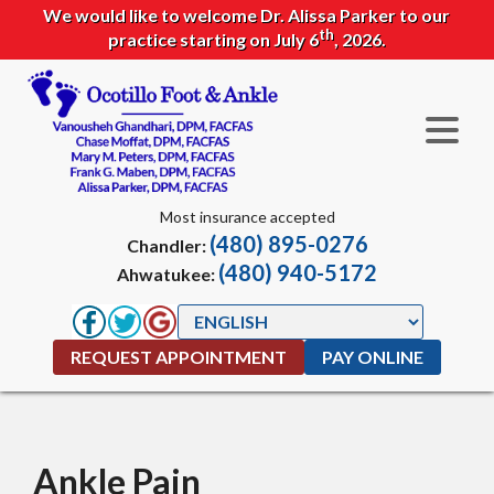
We would like to welcome Dr. Alissa Parker to our
th
practice starting on July 6
, 2026.
Most insurance accepted
(480) 895-0276
Chandler:
(480) 940-5172
Ahwatukee:
REQUEST APPOINTMENT
PAY ONLINE
Ankle Pain