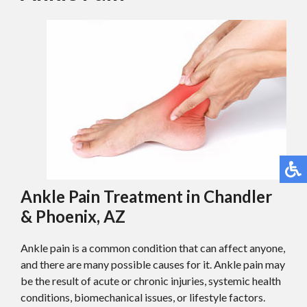
Ankle Pain Treatment in Chandler
& Phoenix, AZ
Ankle pain is a common condition that can affect anyone,
and there are many possible causes for it. Ankle pain may
be the result of acute or chronic injuries, systemic health
conditions, biomechanical issues, or lifestyle factors.