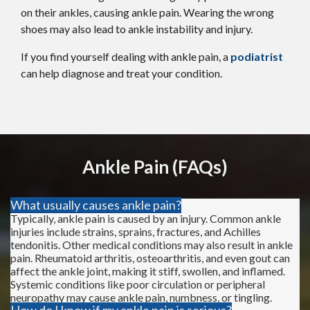
on their ankles, causing ankle pain. Wearing the wrong
shoes may also lead to ankle instability and injury.
If you find yourself dealing with ankle pain, a
podiatris
t
can help diagnose and treat your condition.
Ankle Pain (FAQs)
What usually causes ankle pain?
Typically, ankle pain is caused by an injury. Common ankle
injuries include strains, sprains, fractures, and Achilles
tendonitis. Other medical conditions may also result in ankle
pain. Rheumatoid arthritis, osteoarthritis, and even gout can
affect the ankle joint, making it stiff, swollen, and inflamed.
Systemic conditions like poor circulation or peripheral
neuropathy may cause ankle pain, numbness, or tingling.
How do I know if my ankle pain is serious?