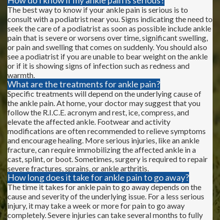
The best way to know if your ankle pain is serious is to
consult with a podiatrist near you. Signs indicating the need to
seek the care of a podiatrist as soon as possible include ankle
pain that is severe or worsens over time, significant swelling,
or pain and swelling that comes on suddenly. You should also
see a podiatrist if you are unable to bear weight on the ankle
or if it is showing signs of infection such as redness and
warmth.
What are the treatments for ankle pain?
Specific treatments will depend on the underlying cause of
the ankle pain. At home, your doctor may suggest that you
follow the R.I.C.E. acronym and rest, ice, compress, and
elevate the affected ankle. Footwear and activity
modifications are often recommended to relieve symptoms
and encourage healing. More serious injuries, like an ankle
fracture, can require immobilizing the affected ankle in a
cast, splint, or boot. Sometimes, surgery is required to repair
severe fractures, sprains, or ankle arthritis.
How long does it take for ankle pain to go away?
The time it takes for ankle pain to go away depends on the
cause and severity of the underlying issue. For a less serious
injury, it may take a week or more for pain to go away
completely. Severe injuries can take several months to fully